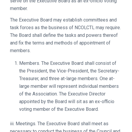
serve on the Executive Board as an ex-officio voting
member.
The Executive Board may establish committees and
task forces as the business of NCOLCTL may require.
The Board shall define the tasks and powers thereof
and fix the terms and methods of appointment of
members.
Members. The Executive Board shall consist of
the President, the Vice-President, the Secretary-
Treasurer, and three at-large members. One at-
large member will represent individual members
of the Association. The Executive Director
appointed by the Board will sit as an ex-officio
voting member of the Executive Board.
iii. Meetings. The Executive Board shall meet as
necessary to conduct the business of the Council and