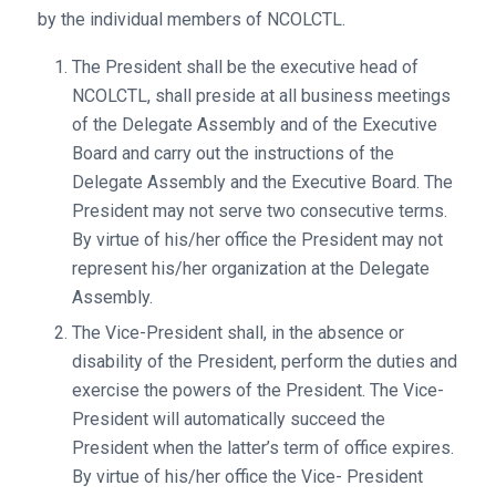
by the individual members of NCOLCTL.
The President shall be the executive head of
NCOLCTL, shall preside at all business meetings
of the Delegate Assembly and of the Executive
Board and carry out the instructions of the
Delegate Assembly and the Executive Board. The
President may not serve two consecutive terms.
By virtue of his/her office the President may not
represent his/her organization at the Delegate
Assembly.
The Vice-President shall, in the absence or
disability of the President, perform the duties and
exercise the powers of the President. The Vice-
President will automatically succeed the
President when the latter’s term of office expires.
By virtue of his/her office the Vice- President