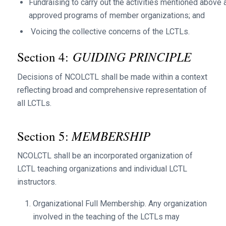
Fundraising to carry out the activities mentioned above 
approved programs of member organizations; and
Voicing the collective concerns of the LCTLs.
GUIDING PRINCIPLE
Section 4:
Decisions of NCOLCTL shall be made within a context
reflecting broad and comprehensive representation of
all LCTLs.
MEMBERSHIP
Section 5:
NCOLCTL shall be an incorporated organization of
LCTL teaching organizations and individual LCTL
instructors.
Organizational Full Membership. Any organization
involved in the teaching of the LCTLs may