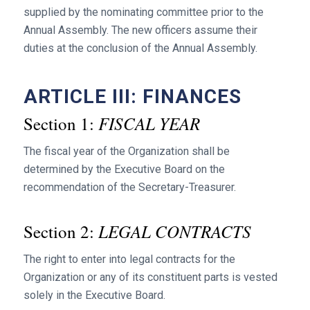
supplied by the nominating committee prior to the
Annual Assembly. The new officers assume their
duties at the conclusion of the Annual Assembly.
ARTICLE III: FINANCES
FISCAL YEAR
Section 1:
The fiscal year of the Organization shall be
determined by the Executive Board on the
recommendation of the Secretary-Treasurer.
LEGAL CONTRACTS
Section 2:
The right to enter into legal contracts for the
Organization or any of its constituent parts is vested
solely in the Executive Board.