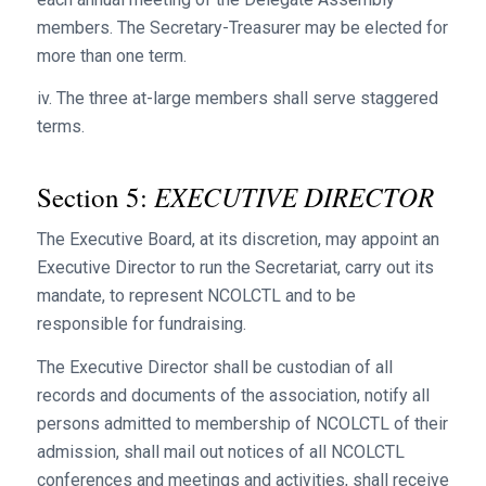
members. The Secretary-Treasurer may be elected for
more than one term.
iv. The three at-large members shall serve staggered
terms.
EXECUTIVE DIRECTOR
Section 5:
The Executive Board, at its discretion, may appoint an
Executive Director to run the Secretariat, carry out its
mandate, to represent NCOLCTL and to be
responsible for fundraising.
The Executive Director shall be custodian of all
records and documents of the association, notify all
persons admitted to membership of NCOLCTL of their
admission, shall mail out notices of all NCOLCTL
conferences and meetings and activities, shall receive