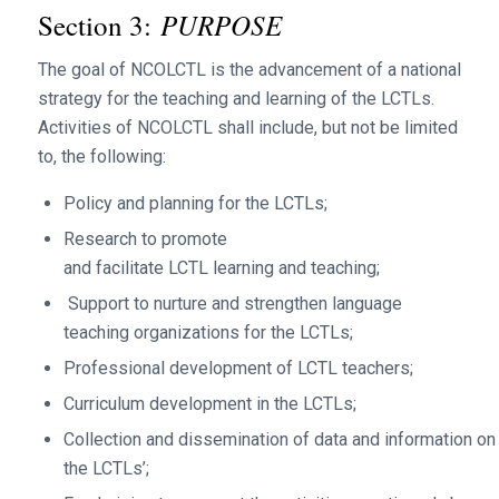
PURPOSE
Section 3:
The goal of NCOLCTL is the advancement of a national
strategy for the teaching and learning of the LCTLs.
Activities of NCOLCTL shall include, but not be limited
to, the following:
Policy and planning for the LCTLs;
Research to promote
and facilitate LCTL learning and teaching;
Support to nurture and strengthen language
teaching organizations for the LCTLs;
Professional development of LCTL teachers;
Curriculum development in the LCTLs;
Collection and dissemination of data and information on
the LCTLs’;