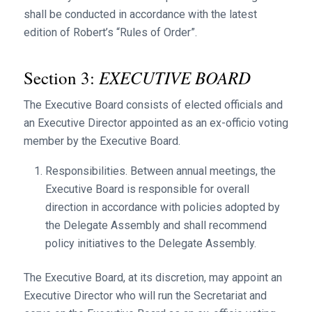
shall be conducted in accordance with the latest
edition of Robert’s “Rules of Order”.
EXECUTIVE BOARD
Section 3:
The Executive Board consists of elected officials and
an Executive Director appointed as an ex-officio voting
member by the Executive Board.
Responsibilities. Between annual meetings, the
Executive Board is responsible for overall
direction in accordance with policies adopted by
the Delegate Assembly and shall recommend
policy initiatives to the Delegate Assembly.
The Executive Board, at its discretion, may appoint an
Executive Director who will run the Secretariat and