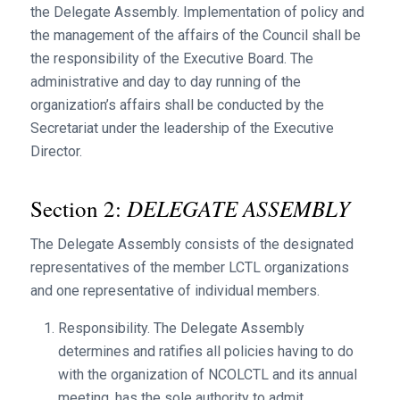
the Delegate Assembly. Implementation of policy and
the management of the affairs of the Council shall be
the responsibility of the Executive Board. The
administrative and day to day running of the
organization’s affairs shall be conducted by the
Secretariat under the leadership of the Executive
Director.
DELEGATE ASSEMBLY
Section 2:
The Delegate Assembly consists of the designated
representatives of the member LCTL organizations
and one representative of individual members.
Responsibility. The Delegate Assembly
determines and ratifies all policies having to do
with the organization of NCOLCTL and its annual
meeting, has the sole authority to admit