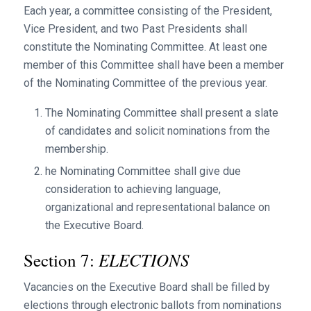
Each year, a committee consisting of the President,
Vice President, and two Past Presidents shall
constitute the Nominating Committee. At least one
member of this Committee shall have been a member
of the Nominating Committee of the previous year.
The Nominating Committee shall present a slate
of candidates and solicit nominations from the
membership.
he Nominating Committee shall give due
consideration to achieving language,
organizational and representational balance on
the Executive Board.
ELECTIONS
Section 7:
Vacancies on the Executive Board shall be filled by
elections through electronic ballots from nominations