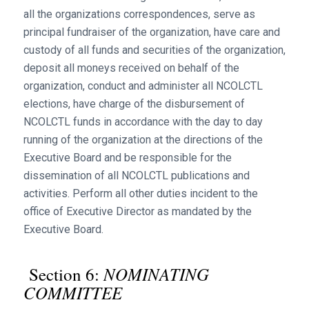
all the organizations correspondences, serve as
principal fundraiser of the organization, have care and
custody of all funds and securities of the organization,
deposit all moneys received on behalf of the
organization, conduct and administer all NCOLCTL
elections, have charge of the disbursement of
NCOLCTL funds in accordance with the day to day
running of the organization at the directions of the
Executive Board and be responsible for the
dissemination of all NCOLCTL publications and
activities. Perform all other duties incident to the
office of Executive Director as mandated by the
Executive Board.
NOMINATING
Section 6:
COMMITTEE