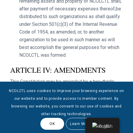
remaining assets and property of NCOLCTL shall,
after payment of necessary expenses thereof,be
distributed to such organizations as shall qualify
under Section 501(c)(3) of the Internal Revenue
Code of 1954, as amended, or, to another
organization to be used in such manner as will
best accomplish the general purposes for which
NCOLCTL was formed.
ARTICLE IV: AMENDMENTS
This Constitution may be amended by a two-thirds
vote of the Delegate Assembly.
NCOLCTL uses cookies to improve your browsing experience on
our website and to provide access to member content. By
browsing our website, you consent to our use of cookies and
other tracking technologies.
OK
Learn More
English
© Copyright 2025 NCOLCTL - All Rights Reserved