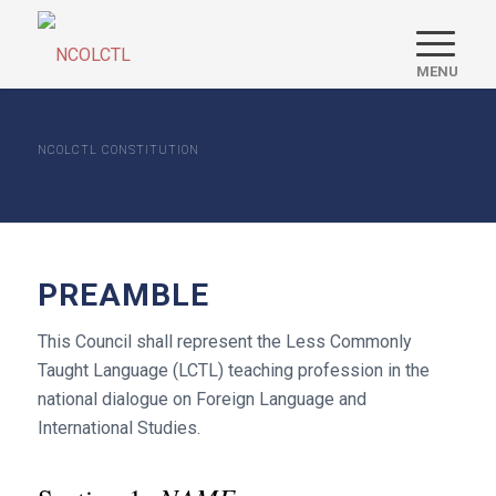
NCOLCTL CONSTITUTION
PREAMBLE
This Council shall represent the Less Commonly
Taught Language (LCTL) teaching profession in the
national dialogue on Foreign Language and
International Studies.