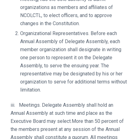
organizations as members and affiliates of
NCOLCTL, to elect officers, and to approve
changes in the Constitution.
Organizational Representatives. Before each
Annual Assembly of Delegate Assembly, each
member organization shall designate in writing
one person to represent it on the Delegate
Assembly, to serve the ensuing year. The
representative may be designated by his or her
organization to serve for additional terms without
limitation.
iii. Meetings. Delegate Assembly shall hold an
Annual Assembly at such time and place as the
Executive Board may select.More than 50 percent of
the members present at any session of the Annual
Assembly shall constitute a quorum. All meetings