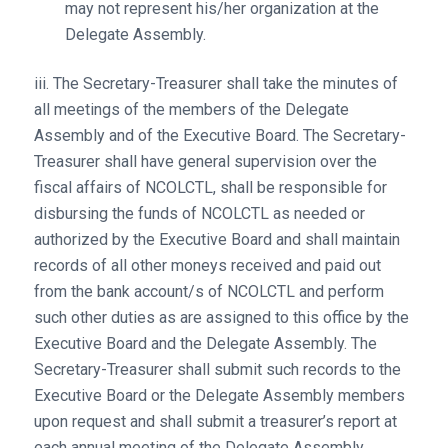
may not represent his/her organization at the
Delegate Assembly.
iii. The Secretary-Treasurer shall take the minutes of
all meetings of the members of the Delegate
Assembly and of the Executive Board. The Secretary-
Treasurer shall have general supervision over the
fiscal affairs of NCOLCTL, shall be responsible for
disbursing the funds of NCOLCTL as needed or
authorized by the Executive Board and shall maintain
records of all other moneys received and paid out
from the bank account/s of NCOLCTL and perform
such other duties as are assigned to this office by the
Executive Board and the Delegate Assembly. The
Secretary-Treasurer shall submit such records to the
Executive Board or the Delegate Assembly members
upon request and shall submit a treasurer’s report at
each annual meeting of the Delegate Assembly