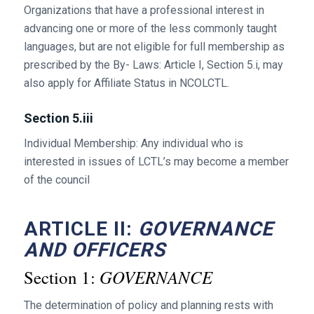
Organizations that have a professional interest in
advancing one or more of the less commonly taught
languages, but are not eligible for full membership as
prescribed by the By- Laws: Article I, Section 5.i, may
also apply for Affiliate Status in NCOLCTL.
Section 5.iii
Individual Membership: Any individual who is
interested in issues of LCTL’s may become a member
of the council
ARTICLE II:
GOVERNANCE
AND OFFICERS
GOVERNANCE
Section 1:
The determination of policy and planning rests with