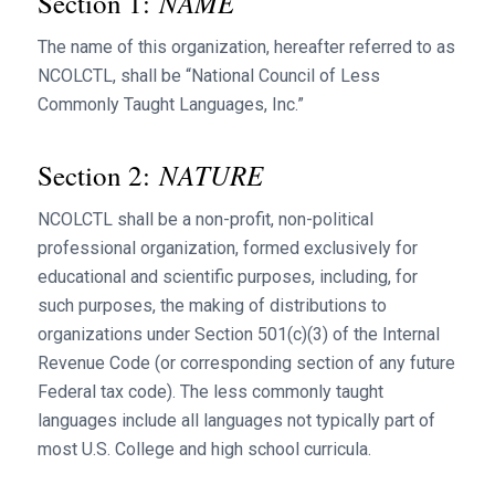
NAME
Section 1:
The name of this organization, hereafter referred to as
NCOLCTL, shall be “National Council of Less
Commonly Taught Languages, Inc.”
NATURE
Section 2:
NCOLCTL shall be a non-profit, non-political
professional organization, formed exclusively for
educational and scientific purposes, including, for
such purposes, the making of distributions to
organizations under Section 501(c)(3) of the Internal
Revenue Code (or corresponding section of any future
Federal tax code). The less commonly taught
languages include all languages not typically part of
most U.S. College and high school curricula.