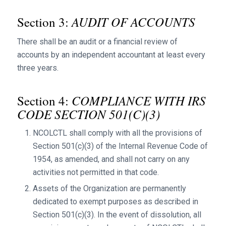
AUDIT OF ACCOUNTS
Section 3:
There shall be an audit or a financial review of
accounts by an independent accountant at least every
three years.
COMPLIANCE WITH IRS
Section 4:
CODE SECTION 501(C)(3)
NCOLCTL shall comply with all the provisions of
Section 501(c)(3) of the Internal Revenue Code of
1954, as amended, and shall not carry on any
activities not permitted in that code.
Assets of the Organization are permanently
dedicated to exempt purposes as described in
Section 501(c)(3). In the event of dissolution, all