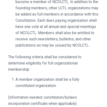
become a member of NCOLCTL. In addition to the
founding members, other LCTL organizations may
be added as full members in accordance with this
Constitution. Each dues paying organization shall
have one vote at all annual and special meetings
of NCOLCTL. Members shall also be entitled to
receive such newsletters, bulletins, and other
publications as may be issued by NCOLCTL.
The following criteria shall be considered to
determine eligibility for full organizational
membership:
A member organization shall be a fully
constituted organization.
(Information needed: constitution/bylaws
incorporation certificate when applicable).