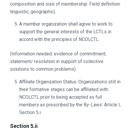
composition and size of membership. Field definition:
linguistic, geographic)
A member organization shall agree to work to
support the general interests of the LCTLs in
accord with the principles of NCOLCTL.
(Information needed: evidence of commitment;
statement/ resolution in support of collective
solutions to common problems).
Affiliate Organization Status. Organizations still in
their formative stages can be affiliated with
NCOLCTL prior to being accepted as full
members as prescribed by the By-Laws: Article I,
Section 5.i.
Section 5.ii