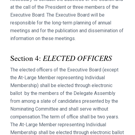
at the call of the President or three members of the
Executive Board. The Executive Board will be
responsible for the long-term planning of annual
meetings and for the publication and dissemination of
information on these meetings.
ELECTED OFFICERS
Section 4:
The elected officers of the Executive Board (except
the At-Large Member representing Individual
Membership) shall be elected through electronic
ballot by the members of the Delegate Assembly
from among a slate of candidates presented by the
Nominating Committee and shall serve without
compensation.The term of office shall be two years.
The At-Large Member representing Individual
Membership shall be elected through electronic ballot