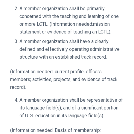
A member organization shall be primarily
concerned with the teaching and learning of one
or more LCTL. (Information needed:mission
statement or evidence of teaching an LCTL).
A member organization shall have a clearly
defined and effectively operating administrative
structure with an established track record.
(Information needed: current profile; officers,
members; activities, projects; and evidence of track
record).
A member organization shall be representative of
its language field(s), and of a significant portion
of U. S. education in its language field(s).
(Information needed: Basis of membership: