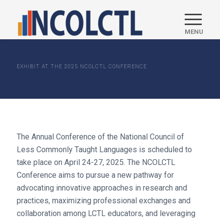
EXHIBIT AT THE 2025 NCOLCTL CONFERENCE
The Annual Conference of the National Council of
Less Commonly Taught Languages is scheduled to
take place on April 24-27, 2025. The NCOLCTL
Conference aims to pursue a new pathway for
advocating innovative approaches in research and
practices, maximizing professional exchanges and
collaboration among LCTL educators, and leveraging