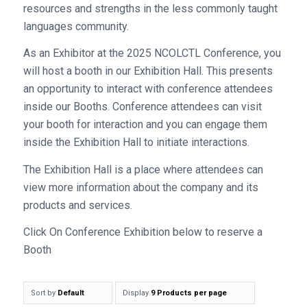
resources and strengths in the less commonly taught
languages community.
As an Exhibitor at the 2025 NCOLCTL Conference, you
will host a booth in our Exhibition Hall. This presents
an opportunity to interact with conference attendees
inside our Booths. Conference attendees can visit
your booth for interaction and you can engage them
inside the Exhibition Hall to initiate interactions.
The Exhibition Hall is a place where attendees can
view more information about the company and its
products and services.
Click On Conference Exhibition below to reserve a
Booth
Sort by
Default
Display
9 Products per page