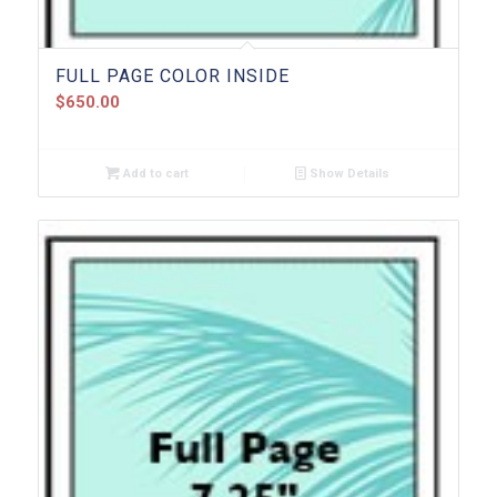
FULL PAGE COLOR INSIDE
$
650.00
Add to cart
Show Details