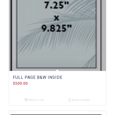
FULL PAGE B&W INSIDE
$
500.00
Add to cart
Show Details