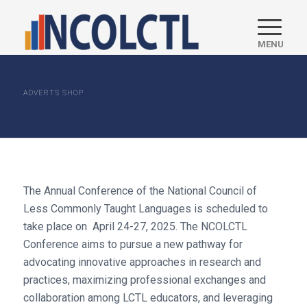
ADVERTS SHOP
The Annual Conference of the National Council of
Less Commonly Taught Languages is scheduled to
take place on April 24-27, 2025. The NCOLCTL
Conference aims to pursue a new pathway for
advocating innovative approaches in research and
practices, maximizing professional exchanges and
collaboration among LCTL educators, and leveraging