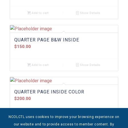
Add to cart
Show Details
QUARTER PAGE B&W INSIDE
$
150.00
Add to cart
Show Details
QUARTER PAGE INSIDE COLOR
$
200.00
NCOLCTL uses cookies to improve your browsing experience on
Add to cart
Show Details
our website and to provide access to member content. By