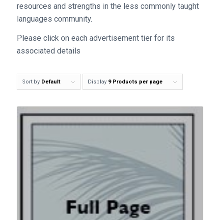
resources and strengths in the less commonly taught
languages community.
Please click on each advertisement tier for its
associated details
Sort by
Default
Display
9 Products per page