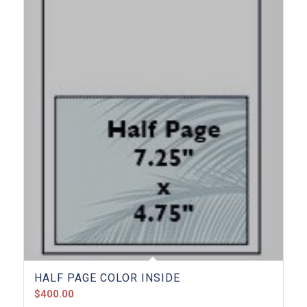
HALF PAGE COLOR INSIDE
$
400.00