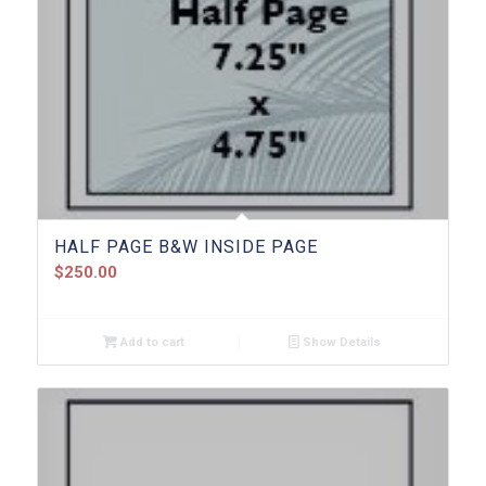
HALF PAGE B&W INSIDE PAGE
$
250.00
Add to cart
Show Details