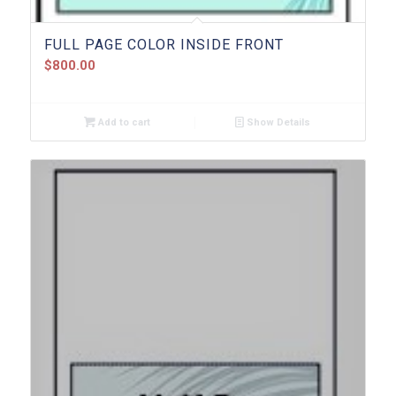
FULL PAGE COLOR INSIDE FRONT
$
800.00
Add to cart
Show Details