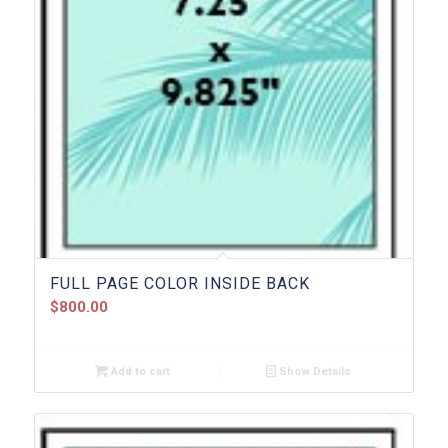
FULL PAGE COLOR INSIDE BACK
$
800.00
Add to cart
Show Details