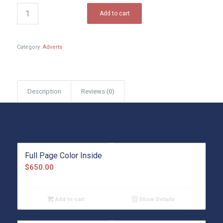
Add to cart
Category:
Adverts
Description
Reviews (0)
Related products
Full Page Color Inside
$
650.00
Add to cart
Show Details