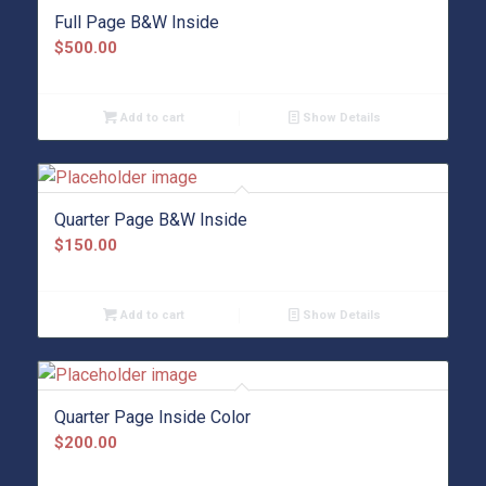
Full Page B&W Inside
$
500.00
Add to cart
Show Details
Quarter Page B&W Inside
$
150.00
Add to cart
Show Details
Quarter Page Inside Color
$
200.00