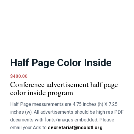
Half Page Color Inside
$
400.00
Conference advertisement half page
color inside program
Half Page measurements are 4.75 inches (h) X 7.25
inches (w). All advertisements should be high res PDF
documents with fonts/images embedded. Please
email your Ads to
secretariat@ncolctl.org