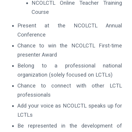
NCOLCTL Online Teacher Training
Course
Present at the NCOLCTL Annual
Conference
Chance to win the NCOLCTL First-time
presenter Award
Belong to a professional national
organization (solely focused on LCTLs)
Chance to connect with other LCTL
professionals
Add your voice as NCOLCTL speaks up for
LCTLs
Be represented in the development of