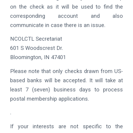
on the check as it will be used to find the
corresponding account and also
communicate in case there is an issue.
NCOLCTL Secretariat
601 S Woodscrest Dr.
Bloomington, IN 47401
Please note that only checks drawn from US-
based banks will be accepted. It will take at
least 7 (seven) business days to process
postal membership applications.
.
If your interests are not specific to the