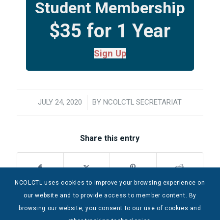
Student Membership
$35 for 1 Year
Sign Up
JULY 24, 2020
/
BY
NCOLCTL SECRETARIAT
Share this entry
NCOLCTL uses cookies to improve your browsing experience on
our website and to provide access to member content. By
browsing our website, you consent to our use of cookies and