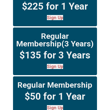
$225 for 1 Year
Sign Up
Regular
Membership(3 Years)
$135 for 3 Years
Sign Up
Regular Membership
$50 for 1 Year
Sign Up