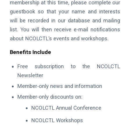
membership at this time, please complete our
guestbook so that your name and interests
will be recorded in our database and mailing
list. You will then receive e-mail notifications
about NCOLCTL’s events and workshops.
Benefits Include
Free subscription to the NCOLCTL
Newsletter
Member-only news and information
Member-only discounts on:
NCOLCTL Annual Conference
NCOLCTL Workshops