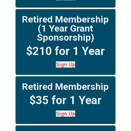
Retired Membership
(1 Year Grant
Sponsorship)
$210 for 1 Year
Sign Up
Retired Membership
$35 for 1 Year
Sign Up