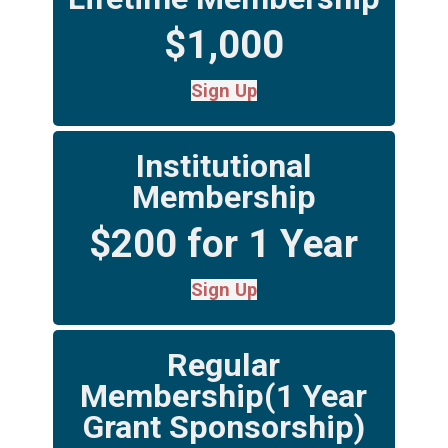
$1,000
Sign Up
Institutional
Membership
$200 for 1 Year
Sign Up
Regular
Membership(1 Year
Grant Sponsorship)