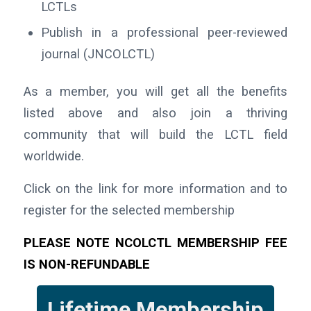
LCTLs
Publish in a professional peer-reviewed
journal (JNCOLCTL)
As a member, you will get all the benefits
listed above and also join a thriving
community that will build the LCTL field
worldwide.
Click on the link for more information and to
register for the selected membership
PLEASE NOTE NCOLCTL MEMBERSHIP FEE
IS NON-REFUNDABLE
Lifetime Membership