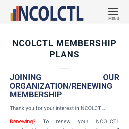
NCOLCTL MEMBERSHIP
PLANS
JOINING OUR
ORGANIZATION/RENEWING
MEMBERSHIP
Thank you for your interest in NCOLCTL.
Renewing?
To renew your NCOLCTL