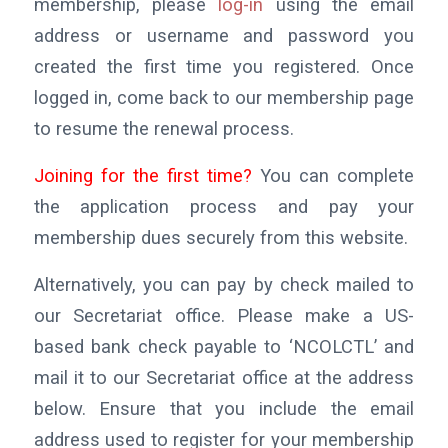
membership, please
log-in
using the email
address or username and password you
created the first time you registered. Once
logged in, come back to our membership page
to resume the renewal process.
Joining for the first time?
You can complete
the application process and pay your
membership dues securely from this website.
Alternatively, you can pay by check mailed to
our Secretariat office. Please make a US-
based bank check payable to ‘NCOLCTL’ and
mail it to our Secretariat office at the address
below. Ensure that you include the email
address used to register for your membership