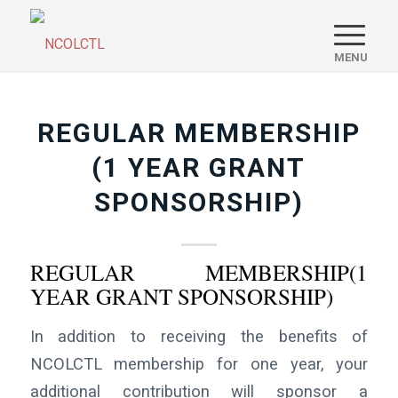
REGULAR MEMBERSHIP
(1 YEAR GRANT
SPONSORSHIP)
REGULAR MEMBERSHIP(1
YEAR GRANT SPONSORSHIP)
In addition to receiving the benefits of
NCOLCTL membership for one year, your
additional contribution will sponsor a