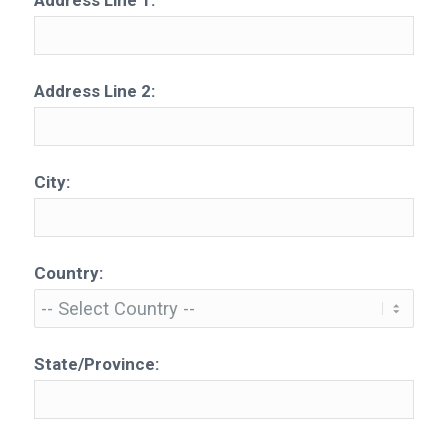
Address Line 1:
Address Line 2:
City:
Country:
State/Province: