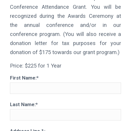
Conference Attendance Grant. You will be
recognized during the Awards Ceremony at
the annual conference and/or in our
conference program. (You will also receive a
donation letter for tax purposes for your
donation of $175 towards our grant program.)
Price:
$225 for 1 Year
First Name:*
Last Name:*