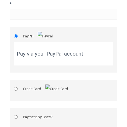
*
PayPal
Pay via your PayPal account
Credit Card
Payment by Check