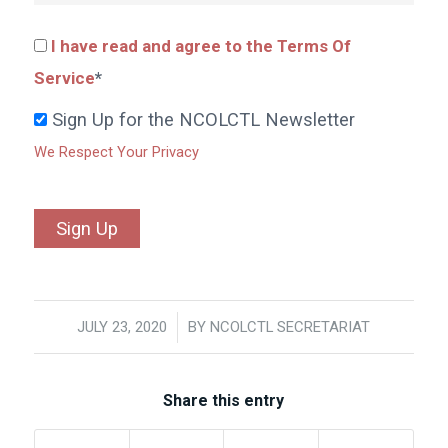
I have read and agree to the Terms Of
Service
*
Sign Up for the NCOLCTL Newsletter
We Respect Your Privacy
No val
JULY 23, 2020
/
BY
NCOLCTL SECRETARIAT
Share this entry