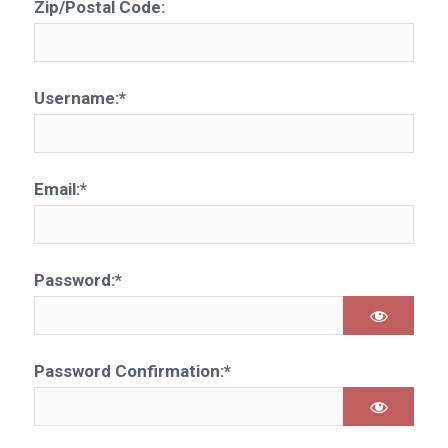
Zip/Postal Code:
Username:*
Email:*
Password:*
Password Confirmation:*