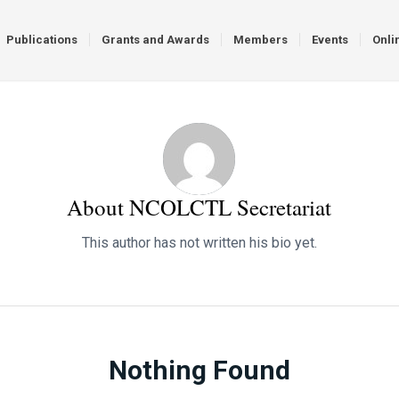
Publications
Grants and Awards
Members
Events
Onli
About
NCOLCTL Secretariat
This author has not written his bio yet.
Nothing Found