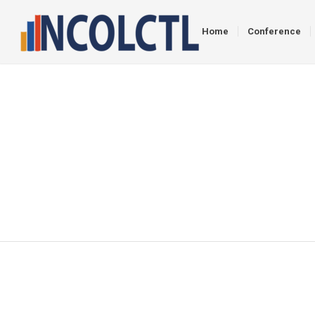
Home
Conference