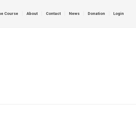
ne Course
About
Contact
News
Donation
Login