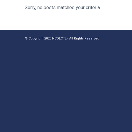
Sorry, no posts matched your criteria
© Copyright 2025 NCOLCTL - All Rights Reserved