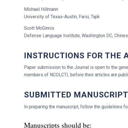
Michael Hillmann
University of Texas-Austin, Farsi, Tajik
Scott McGinnis
Defense Language Institute, Washington DC, Chine
INSTRUCTIONS FOR THE
Paper submission to the Journal is open to the gener
members of NCOLCTL before their articles are pub
SUBMITTED MANUSCRIP
In preparing the manuscript, follow the guidelines f
Manuscripts should be: