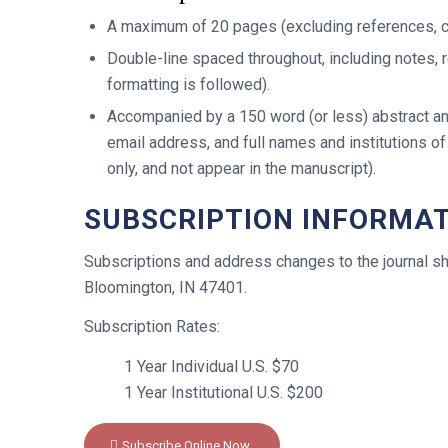
A maximum of 20 pages (excluding references, ch
Double-line spaced throughout, including notes, r
formatting is followed).
Accompanied by a 150 word (or less) abstract an
email address, and full names and institutions of
only, and not appear in the manuscript).
SUBSCRIPTION INFORMAT
Subscriptions and address changes to the journal s
Bloomington, IN 47401.
Subscription Rates:
1 Year Individual U.S. $70
1 Year Institutional U.S. $200
Subscribe Online Now