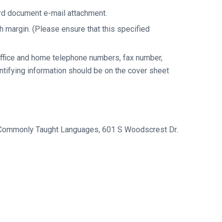
ord document e-mail attachment.
h margin. (Please ensure that this specified
 office and home telephone numbers, fax number,
entifying information should be on the cover sheet
ss Commonly Taught Languages, 601 S Woodscrest Dr.