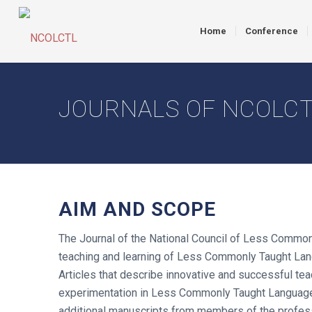
Home
Conference
JOURNALS OF NCOLC
AIM AND SCOPE
The Journal of the National Council of Less Commonl
teaching and learning of Less Commonly Taught Langu
Articles that describe innovative and successful tea
experimentation in Less Commonly Taught Languages 
additional manuscripts from members of the profes