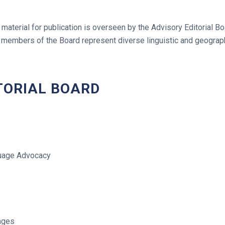
 material for publication is overseen by the Advisory Editorial B
members of the Board represent diverse linguistic and geograph
TORIAL BOARD
guage Advocacy
ages