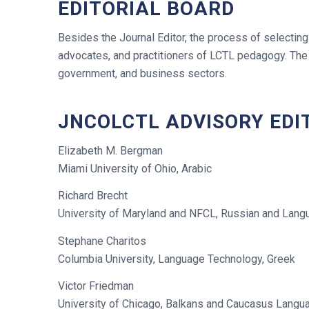
EDITORIAL BOARD
Besides the Journal Editor, the process of selecting
advocates, and practitioners of LCTL pedagogy. The 
government, and business sectors.
JNCOLCTL ADVISORY EDI
Elizabeth M. Bergman
Miami University of Ohio, Arabic
Richard Brecht
University of Maryland and NFCL, Russian and Lan
Stephane Charitos
Columbia University, Language Technology, Greek
Victor Friedman
University of Chicago, Balkans and Caucasus Langu