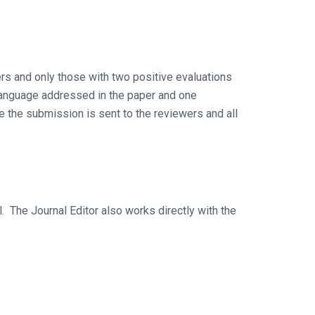
rs and only those with two positive evaluations
e language addressed in the paper and one
re the submission is sent to the reviewers and all
. The Journal Editor also works directly with the