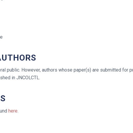
se
 AUTHORS
al public. However, authors whose paper(s) are submitted for publ
lished in JNCOLCTL.
TS
ound
here
.