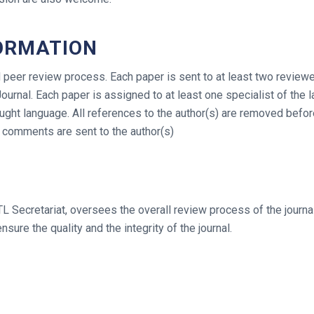
ORMATION
peer review process. Each paper is sent to at least two reviewe
Journal. Each paper is assigned to at least one specialist of th
taught language. All references to the author(s) are removed befo
 comments are sent to the author(s)
 Secretariat, oversees the overall review process of the journal
nsure the quality and the integrity of the journal.