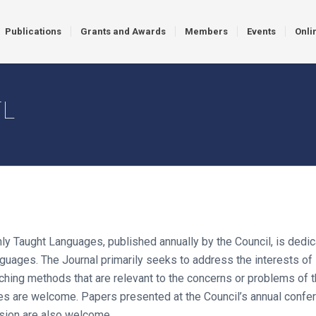
Publications
Grants and Awards
Members
Events
Onli
TL
y Taught Languages, published annually by the Council, is dedic
ages. The Journal primarily seeks to address the interests of 
ching methods that are relevant to the concerns or problems of th
are welcome. Papers presented at the Council’s annual conferen
sion are also welcome.