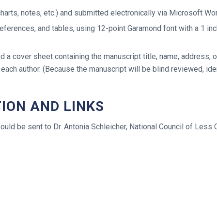
arts, notes, etc.) and submitted electronically via Microsoft W
eferences, and tables, using 12-point Garamond font with a 1 inc
d a cover sheet containing the manuscript title, name, address,
 each author. (Because the manuscript will be blind reviewed, id
ION AND LINKS
hould be sent to Dr. Antonia Schleicher, National Council of Le