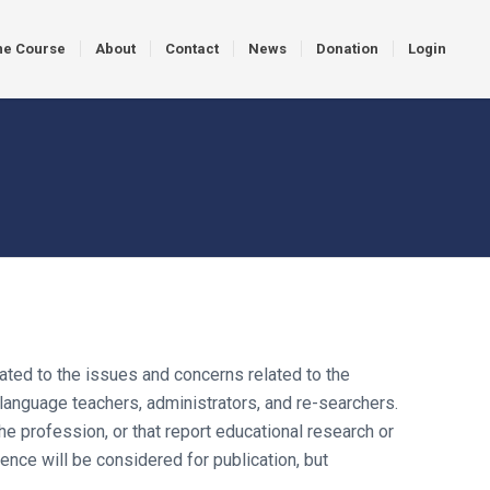
ne Course
About
Contact
News
Donation
Login
ated to the issues and concerns related to the
language teachers, administrators, and re-searchers.
e profession, or that report educational research or
ce will be considered for publication, but