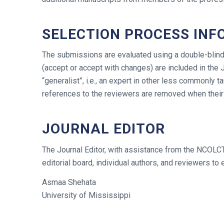
SELECTION PROCESS INF
The submissions are evaluated using a double-blind 
(accept or accept with changes) are included in the 
“generalist”, i.e., an expert in other less commonly 
references to the reviewers are removed when their
JOURNAL EDITOR
The Journal Editor, with assistance from the NCOLCTL
editorial board, individual authors, and reviewers to e
Asmaa Shehata
University of Mississippi