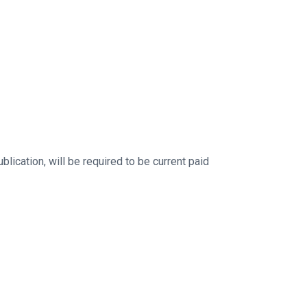
ication, will be required to be current paid