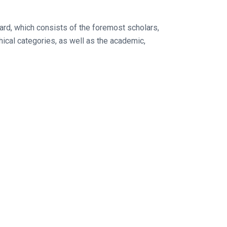
oard, which consists of the foremost scholars,
ical categories, as well as the academic,