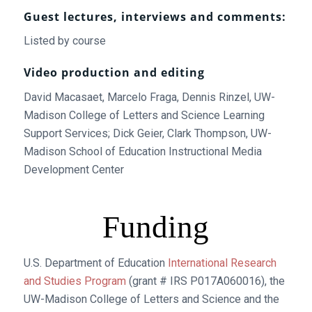
Guest lectures, interviews and comments:
Listed by course
Video production and editing
David Macasaet, Marcelo Fraga, Dennis Rinzel, UW-
Madison College of Letters and Science Learning
Support Services; Dick Geier, Clark Thompson, UW-
Madison School of Education Instructional Media
Development Center
Funding
U.S. Department of Education
International Research
and Studies Program
(grant # IRS P017A060016), the
UW-Madison College of Letters and Science and the