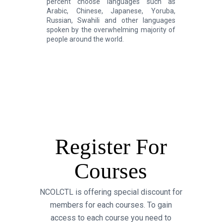
percent choose languages such as
Arabic, Chinese, Japanese, Yoruba,
Russian, Swahili and other languages
spoken by the overwhelming majority of
people around the world.
Register For
Courses
NCOLCTL is offering special discount for
members for each courses. To gain
access to each course you need to