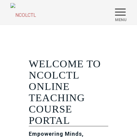
WELCOME TO
NCOLCTL
ONLINE
TEACHING
COURSE
PORTAL
Empowering Minds,