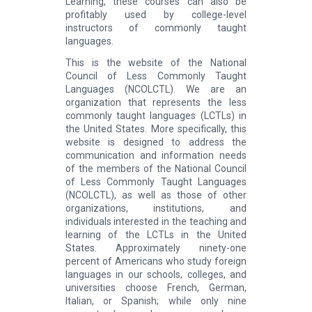
Learning, these courses can also be
profitably used by college-level
instructors of commonly taught
languages.
This is the website of the National
Council of Less Commonly Taught
Languages (NCOLCTL). We are an
organization that represents the less
commonly taught languages (LCTLs) in
the United States. More specifically, this
website is designed to address the
communication and information needs
of the members of the National Council
of Less Commonly Taught Languages
(NCOLCTL), as well as those of other
organizations, institutions, and
individuals interested in the teaching and
learning of the LCTLs in the United
States. Approximately ninety-one
percent of Americans who study foreign
languages in our schools, colleges, and
universities choose French, German,
Italian, or Spanish; while only nine