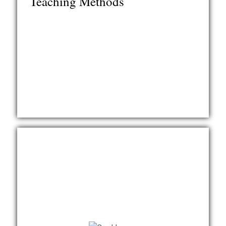
Teaching Methods
language teaching. The course contains over 60
video clips of LCTL classrooms and interviews with
LCTL instructors and students, with 40 additional
video clips of interviews in a Supplement.
Learn More
Authors: Sally Magnan, Dianna Murphy, Erlin Barnard,
Margaret Merrill
This course offers an introduction to teaching
foreign languages and student perspectives in the
United States. Based on the principle that student