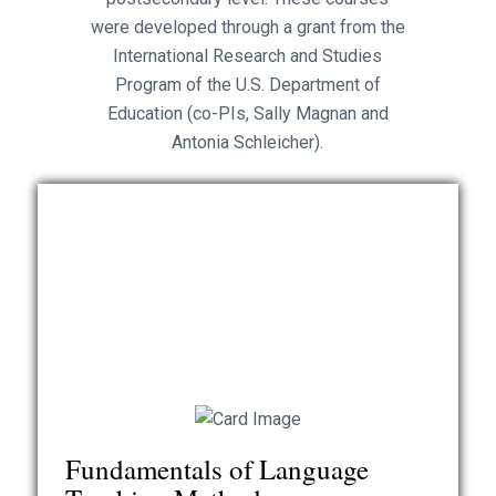
were developed through a grant from the
International Research and Studies
Program of the U.S. Department of
Education (co-PIs, Sally Magnan and
Antonia Schleicher).
Authors: Dianna Murphy, Sally Magnan, Erlin Barnard,
Robin Worth
This course offers an overview of major issues in
language teaching, with suggestions of how to
teach according to the goals of the National
Fundamentals of Language
Standards and principles of communicative