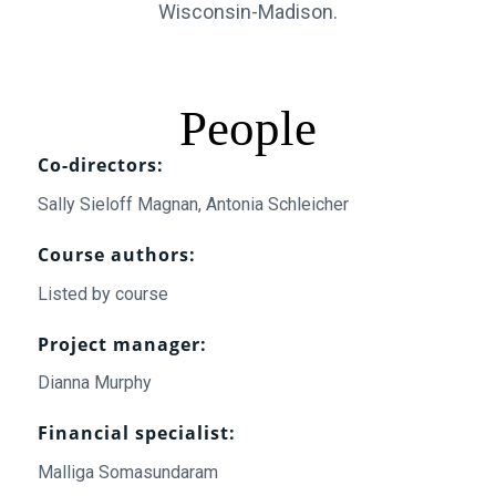
Wisconsin-Madison.
People
Co-directors:
Sally Sieloff Magnan, Antonia Schleicher
Course authors:
Listed by course
Project manager:
Dianna Murphy
Financial specialist:
Malliga Somasundaram