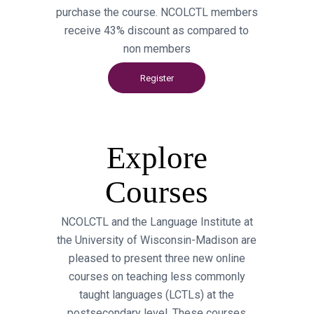
purchase the course. NCOLCTL members
receive 43% discount as compared to
non members
Register
Explore
Courses
NCOLCTL and the Language Institute at
the University of Wisconsin-Madison are
pleased to present three new online
courses on teaching less commonly
taught languages (LCTLs) at the
postsecondary level. These courses