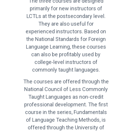
The three courses are designed
primarily for new instructors of
LCTLs at the postsecondary level.
They are also useful for
experienced instructors. Based on
the National Standards for Foreign
Language Learning, these courses
can also be profitably used by
college-level instructors of
commonly taught languages.
The courses are offered through the
National Council of Less Commonly
Taught Languages as non-credit
professional development. The first
course in the series, Fundamentals
of Language Teaching Methods, is
offered through the University of