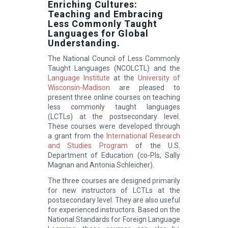
Enriching Cultures:
Teaching and Embracing
Less Commonly Taught
Languages for Global
Understanding.
The National Council of Less Commonly
Taught Languages (NCOLCTL) and the
Language Institute
at the
University of
Wisconsin-Madison
are pleased to
present three online courses on teaching
less commonly taught languages
(LCTLs) at the postsecondary level.
These courses were developed through
a grant from the
International Research
and Studies Program
of the U.S.
Department of Education (co-PIs, Sally
Magnan and Antonia Schleicher).
The three courses are designed primarily
for new instructors of LCTLs at the
postsecondary level. They are also useful
for experienced instructors. Based on the
National Standards for Foreign Language