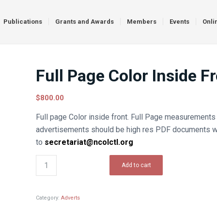
Publications
Grants and Awards
Members
Events
Onli
Full Page Color Inside F
$
800.00
Full page Color inside front. Full Page measurements a
advertisements should be high res PDF documents w
to
secretariat@ncolctl.org
Add to cart
Category:
Adverts