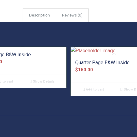
Description
Reviews (0)
age B&W Inside
0
Quarter Page B&W Inside
$
150.00
 to cart
Show Details
Add to cart
Show De