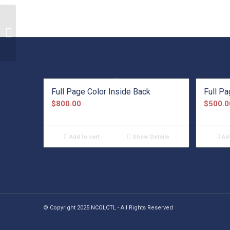
Bronze Sponsorship
Related products
Full Page Color Inside Back
Full P
$
800.00
$
500.0
Add to cart
Show Details
Add
© Copyright 2025 NCOLCTL - All Rights Reserved