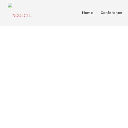
Home
Conference