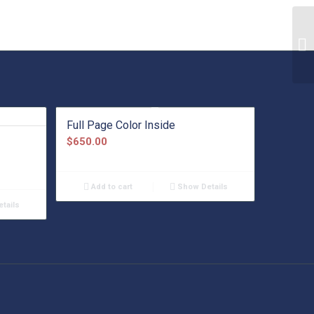
Full Page Color Inside
$
650.00
Add to cart
Show Details
tails