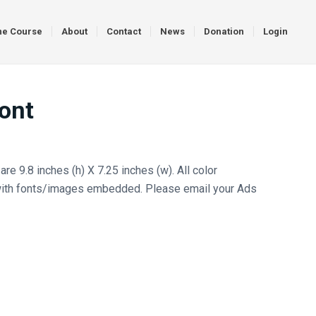
ne Course
About
Contact
News
Donation
Login
ront
re 9.8 inches (h) X 7.25 inches (w). All color
ith fonts/images embedded. Please email your Ads