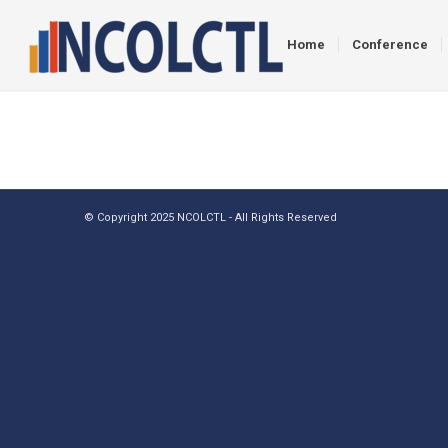
Home
Conference
© Copyright 2025 NCOLCTL - All Rights Reserved