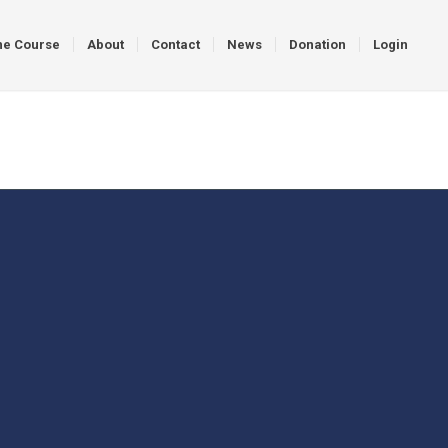
ne Course
About
Contact
News
Donation
Login