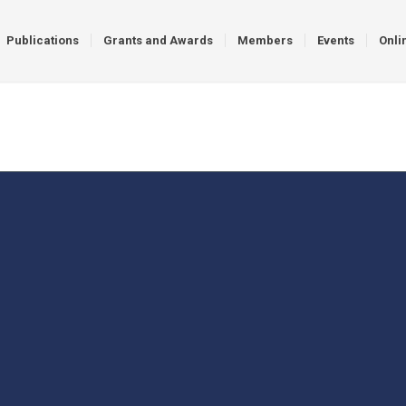
Publications
Grants and Awards
Members
Events
Onli