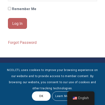
Remember Me
Forgot Password
© Copyright 2025 NCOLCTL - All Rights Reserved
NCOLCTL uses cookies to improve your browsing experience on
our website and to provide access to member content. By
browsing our website, you consent to our use of cookies and
other tracking technologies.
OK
Learn More
English