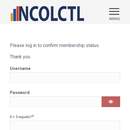
Please log in to confirm membership status.
Thank you
Username
Password
*
6 + 5 equals?