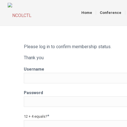
Home
Conference
Please log in to confirm membership status.
Thank you
Username
Password
*
12 + 4 equals?