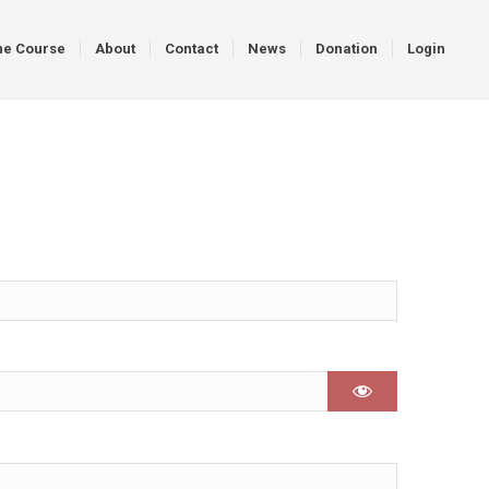
ne Course
About
Contact
News
Donation
Login