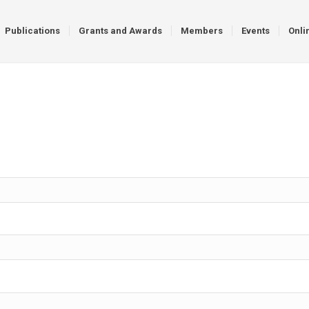
Publications
Grants and Awards
Members
Events
Onli