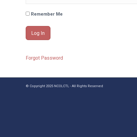
Remember Me
Forgot Password
© Copyright 2025 NCOLCTL - All Rights Reserved