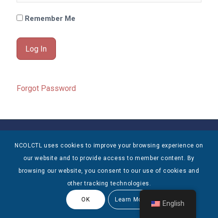
Remember Me
Forgot Password
© Copyright 2025 NCOLCTL - All Rights Reserved
NCOLCTL uses cookies to improve your browsing experience on
our website and to provide access to member content. By
browsing our website, you consent to our use of cookies and
other tracking technologies.
OK
Learn More
English