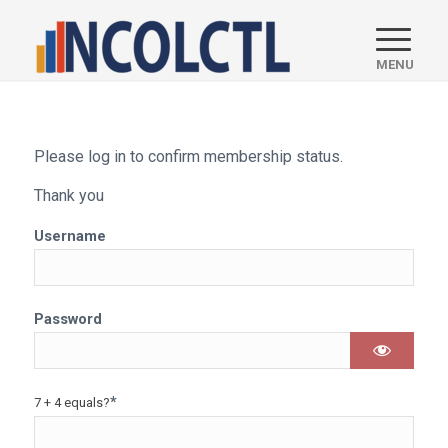
Please log in to confirm membership status.
Thank you
Username
Password
*
7 + 4 equals?