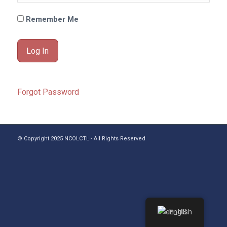
Remember Me
Forgot Password
© Copyright 2025 NCOLCTL - All Rights Reserved
English