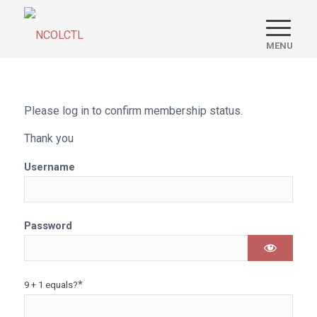
Please log in to confirm membership status.
Thank you
Username
Password
*
9 + 1 equals?