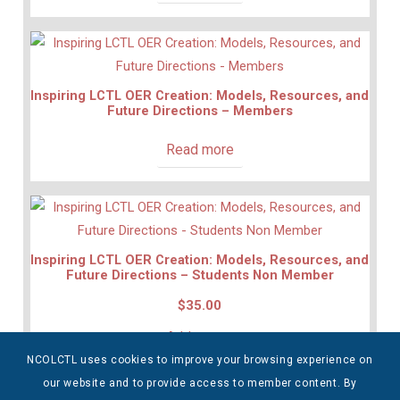
Inspiring LCTL OER Creation: Models, Resources, and
Future Directions – Members
Read more
Inspiring LCTL OER Creation: Models, Resources, and
Future Directions – Students Non Member
$
35.00
Add to cart
NCOLCTL uses cookies to improve your browsing experience on
our website and to provide access to member content. By