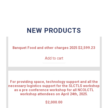
NEW PRODUCTS
Banquet Food and other charges 2025
$
2,599.23
Add to cart
For providing space, technology support and all the
necessary logistics support for the SLCTLS workshop
as a pre conference workshop for all NCOLCTL
workshop attendees on April 24th, 2025.
$
2,000.00