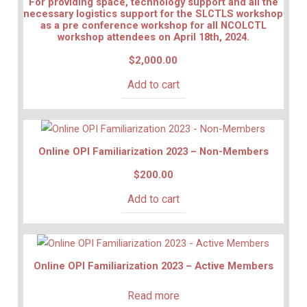
For providing space, technology support and all the
necessary logistics support for the SLCTLS workshop
as a pre conference workshop for all NCOLCTL
workshop attendees on April 18th, 2024.
$
2,000.00
Add to cart
Online OPI Familiarization 2023 – Non-Members
$
200.00
Add to cart
Online OPI Familiarization 2023 – Active Members
Read more