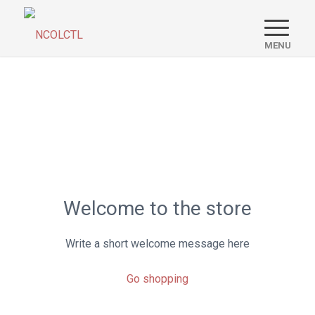
Welcome to the store
Write a short welcome message here
Go shopping