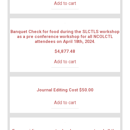
Add to cart
Banquet Check for food during the SLCTLS workshop
as a pre conference workshop for all NCOLCTL
attendees on April 18th, 2024.
$
4,877.48
Add to cart
Journal Editing Cost
$
50.00
Add to cart