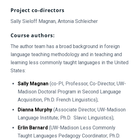
Project co-directors
Sally Sieloff Magnan, Antonia Schleicher
Course authors:
The author team has a broad background in foreign
language teaching methodology and in teaching and
learning less commonly taught languages in the United
States:
Sally Magnan
(co-PI, Professor, Co-Director, UW-
Madison Doctoral Program in Second Language
Acquisition, Ph.D. French Linguistics);
Dianna Murphy
(Associate Director, UW-Madison
Language Institute; Ph.D. Slavic Linguistics);
Erlin Barnard
(UW-Madison Less Commonly
Taught Languages Pedagogy Coordinator; Ph.D.