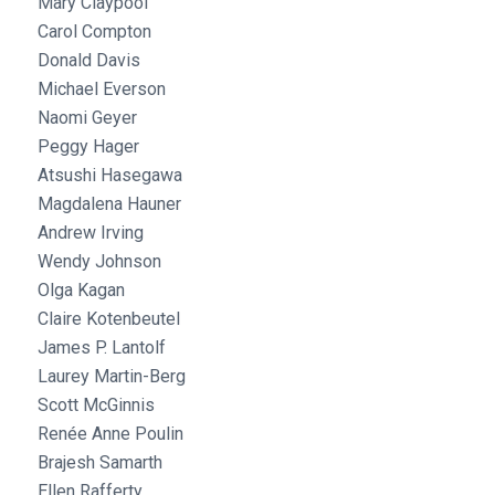
Mary Claypool
Carol Compton
Donald Davis
Michael Everson
Naomi Geyer
Peggy Hager
Atsushi Hasegawa
Magdalena Hauner
Andrew Irving
Wendy Johnson
Olga Kagan
Claire Kotenbeutel
James P. Lantolf
Laurey Martin-Berg
Scott McGinnis
Renée Anne Poulin
Brajesh Samarth
Ellen Rafferty