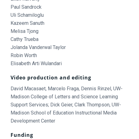
Paul Sandrock
Uli Schamiloglu
Kazeem Sanuth
Melisa Tjong
Cathy Trueba
Jolanda Vanderwal Taylor
Robin Worth
Elisabeth Arti Wulandari
Video production and editing
David Macasaet, Marcelo Fraga, Dennis Rinzel, UW-
Madison College of Letters and Science Learning
Support Services; Dick Geier, Clark Thompson, UW-
Madison School of Education Instructional Media
Development Center
Funding