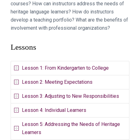
courses? How can instructors address the needs of
heritage language learners? How do instructors
develop a teaching portfolio? What are the benefits of
involvement with professional organizations?
Lessons
Lesson 1: From Kindergarten to College
Lesson 2: Meeting Expectations
Lesson 3: Adjusting to New Responsibilities
Lesson 4: Individual Learners
Lesson 5: Addressing the Needs of Heritage
Learners