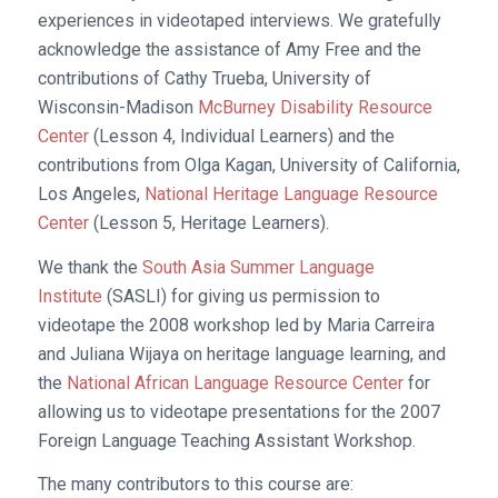
experiences in videotaped interviews. We gratefully
acknowledge the assistance of Amy Free and the
contributions of Cathy Trueba, University of
Wisconsin-Madison
McBurney Disability Resource
Center
(Lesson 4, Individual Learners) and the
contributions from Olga Kagan, University of California,
Los Angeles,
National Heritage Language Resource
Center
(Lesson 5, Heritage Learners).
We thank the
South Asia Summer Language
Institute
(SASLI) for giving us permission to
videotape the 2008 workshop led by Maria Carreira
and Juliana Wijaya on heritage language learning, and
the
National African Language Resource Center
for
allowing us to videotape presentations for the 2007
Foreign Language Teaching Assistant Workshop.
The many contributors to this course are: