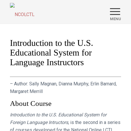
Introduction to the U.S.
Educational System for
Language Instructors
– Author: Sally Magnan, Dianna Murphy, Erlin Barnard,
Margaret Merrill
About Course
Introduction to the U.S. Educational System for
Foreign Language Intructors
, is the second in a series
of courses developed for the National Online LCTL