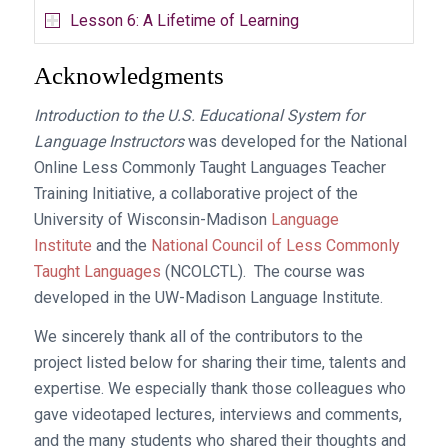
Lesson 6: A Lifetime of Learning
Acknowledgments
Introduction to the U.S. Educational System for
Language Instructors
was developed for the National
Online Less Commonly Taught Languages Teacher
Training Initiative, a collaborative project of the
University of Wisconsin-Madison
Language
Institute
and the
National Council of Less Commonly
Taught Languages
(NCOLCTL). The course was
developed in the UW-Madison Language Institute.
We sincerely thank all of the contributors to the
project listed below for sharing their time, talents and
expertise. We especially thank those colleagues who
gave videotaped lectures, interviews and comments,
and the many students who shared their thoughts and