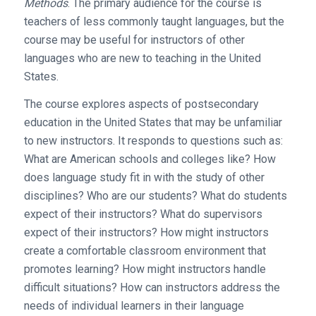
Methods
. The primary audience for the course is
teachers of less commonly taught languages, but the
course may be useful for instructors of other
languages who are new to teaching in the United
States.
The course explores aspects of postsecondary
education in the United States that may be unfamiliar
to new instructors. It responds to questions such as:
What are American schools and colleges like? How
does language study fit in with the study of other
disciplines? Who are our students? What do students
expect of their instructors? What do supervisors
expect of their instructors? How might instructors
create a comfortable classroom environment that
promotes learning? How might instructors handle
difficult situations? How can instructors address the
needs of individual learners in their language