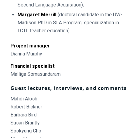
Second Language Acquisition);
Margaret Merrill
(doctoral candidate in the UW-
Madison PhD in SLA Program; specialization in
LCTL teacher education).
Project manager
Dianna Murphy
Financial specialist
Malliga Somasundaram
Guest lectures, interviews, and comments
Mahdi Alosh
Robert Bickner
Barbara Bird
Susan Brantly
Sookyung Cho