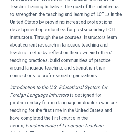
Teacher Training Initiative. The goal of the initiative is
to strengthen the teaching and learning of LCTLs in the
United States by providing increased professional
development opportunities for postsecondary LCTL
instructors. Through these courses, instructors learn
about current research in language teaching and
teaching methods, reflect on their own and others’
teaching practices, build communities of practice
around language teaching, and strengthen their
connections to professional organizations.
Introduction to the U.S. Educational System for
Foreign Language Intructors
is designed for
postsecondary foreign language instructors who are
teaching for the first time in the United States and
have completed the first course in the
series,
Fundamentals of Language Teaching