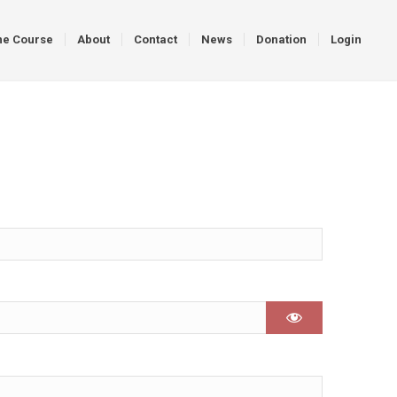
ne Course
About
Contact
News
Donation
Login