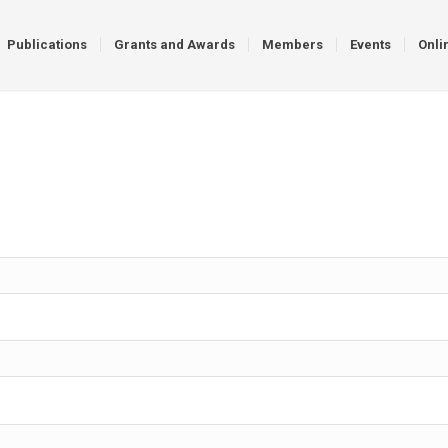
Publications
Grants and Awards
Members
Events
Onli