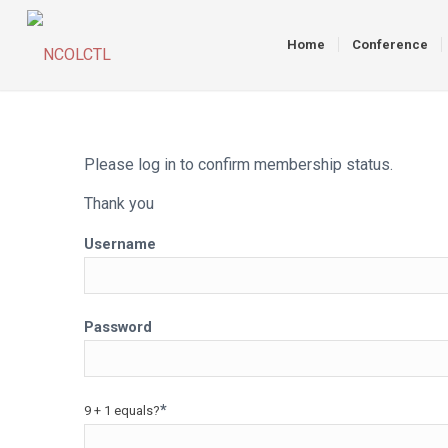
Home
Conference
Please log in to confirm membership status.
Thank you
Username
Password
*
9 + 1 equals?