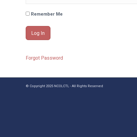
Remember Me
Forgot Password
© Copyright 2025 NCOLCTL - All Rights Reserved