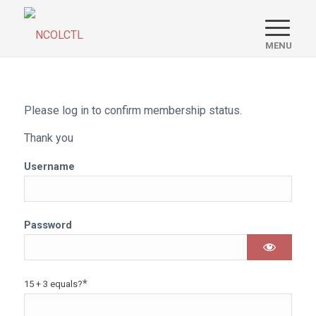
Please log in to confirm membership status.
Thank you
Username
Password
*
15 + 3 equals?