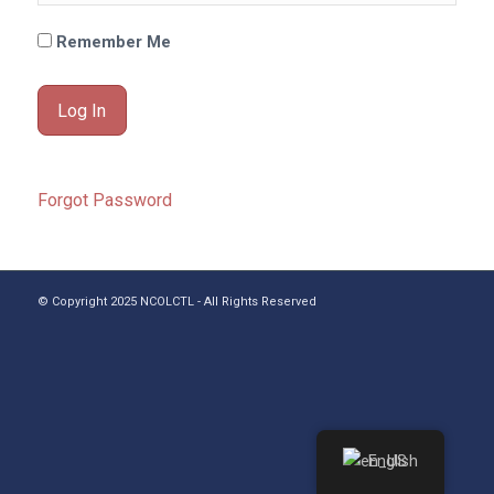
Remember Me
Forgot Password
© Copyright 2025 NCOLCTL - All Rights Reserved
English