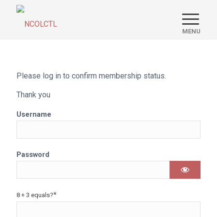
Please log in to confirm membership status.
Thank you
Username
Password
*
8 + 3 equals?