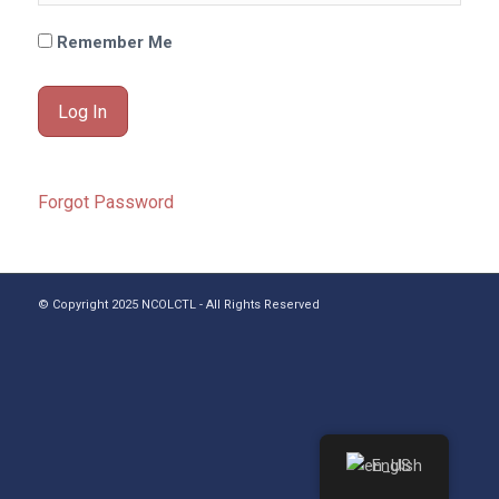
Remember Me
Forgot Password
© Copyright 2025 NCOLCTL - All Rights Reserved
English