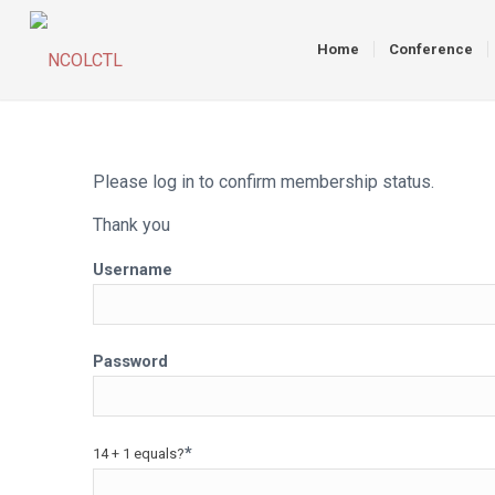
Home
Conference
Please log in to confirm membership status.
Thank you
Username
Password
*
14 + 1 equals?