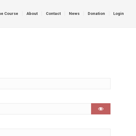
ne Course
About
Contact
News
Donation
Login