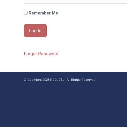
Remember Me
Forgot Password
© Copyright 2025 NCOLCTL - All Rights Reserved