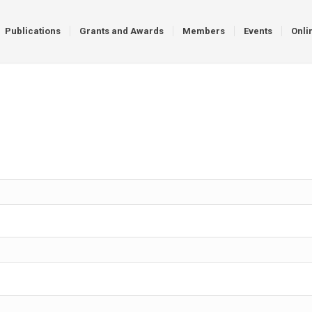
Publications
Grants and Awards
Members
Events
Onli