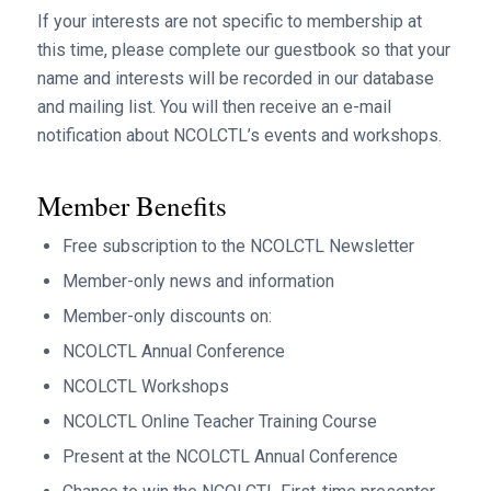
If your interests are not specific to membership at
this time, please complete our guestbook so that your
name and interests will be recorded in our database
and mailing list. You will then receive an e-mail
notification about NCOLCTL’s events and workshops.
Member Benefits
Free subscription to the NCOLCTL Newsletter
Member-only news and information
Member-only discounts on:
NCOLCTL Annual Conference
NCOLCTL Workshops
NCOLCTL Online Teacher Training Course
Present at the NCOLCTL Annual Conference