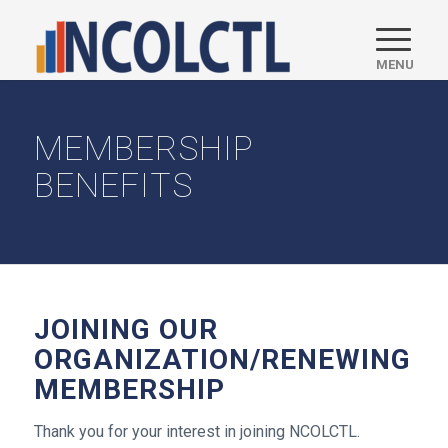
MEMBERSHIP
BENEFITS
JOINING OUR
ORGANIZATION/RENEWING
MEMBERSHIP
Thank you for your interest in joining NCOLCTL.