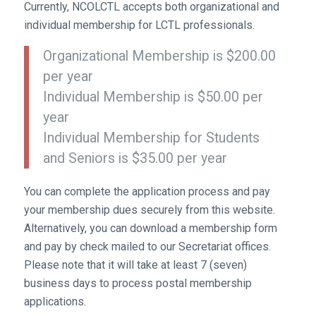
Currently, NCOLCTL accepts both organizational and
individual membership for LCTL professionals.
Organizational Membership is $200.00
per year
Individual Membership is $50.00 per
year
Individual Membership for Students
and Seniors is $35.00 per year
You can complete the application process and pay
your membership dues securely from this website.
Alternatively, you can download a membership form
and pay by check mailed to our Secretariat offices.
Please note that it will take at least 7 (seven)
business days to process postal membership
applications.