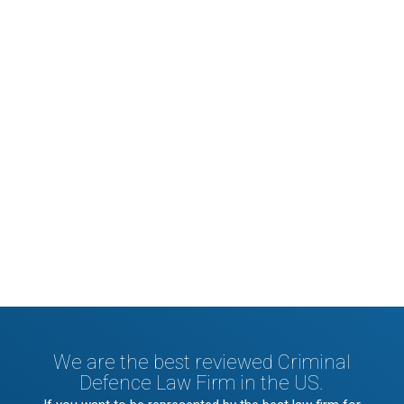
Nascetur ridiculus mus. Donec quam felis,
ultricies nec, pellentesque eu, pretium
quis, sem. Nulla consequat massa quis
enim.
We are the best reviewed Criminal
Defence Law Firm in the US.