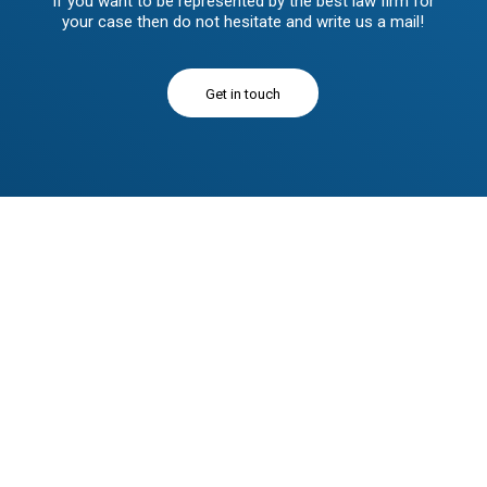
If you want to be represented by the best law firm for
your case then do not hesitate and write us a mail!
Get in touch
Donec quam felis, ultricies nec eu, pretium