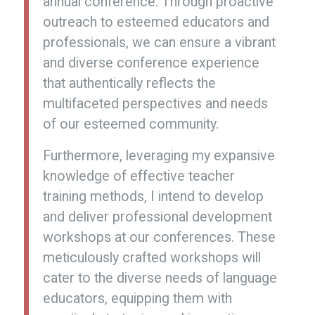
annual conference. Through proactive
outreach to esteemed educators and
professionals, we can ensure a vibrant
and diverse conference experience
that authentically reflects the
multifaceted perspectives and needs
of our esteemed community.
Furthermore, leveraging my expansive
knowledge of effective teacher
training methods, I intend to develop
and deliver professional development
workshops at our conferences. These
meticulously crafted workshops will
cater to the diverse needs of language
educators, equipping them with