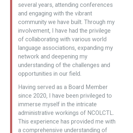
several years, attending conferences
and engaging with the vibrant
community we have built. Through my
involvement, I have had the privilege
of collaborating with various world
language associations, expanding my
network and deepening my
understanding of the challenges and
opportunities in our field.
Having served as a Board Member
since 2020, I have been privileged to
immerse myself in the intricate
administrative workings of NCOLCTL.
This experience has provided me with
a comprehensive understanding of