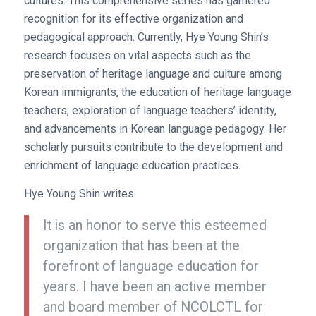
cultures. This comprehensive series has garnered
recognition for its effective organization and
pedagogical approach. Currently, Hye Young Shin’s
research focuses on vital aspects such as the
preservation of heritage language and culture among
Korean immigrants, the education of heritage language
teachers, exploration of language teachers’ identity,
and advancements in Korean language pedagogy. Her
scholarly pursuits contribute to the development and
enrichment of language education practices.
Hye Young Shin writes
It is an honor to serve this esteemed
organization that has been at the
forefront of language education for
years. I have been an active member
and board member of NCOLCTL for