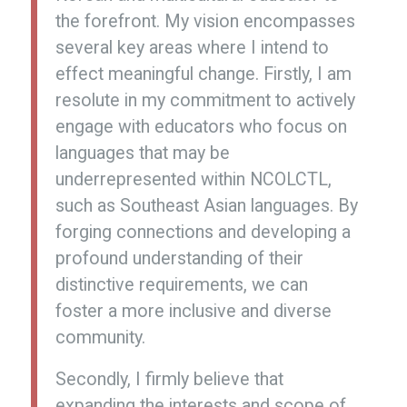
the forefront. My vision encompasses
several key areas where I intend to
effect meaningful change. Firstly, I am
resolute in my commitment to actively
engage with educators who focus on
languages that may be
underrepresented within NCOLCTL,
such as Southeast Asian languages. By
forging connections and developing a
profound understanding of their
distinctive requirements, we can
foster a more inclusive and diverse
community.
Secondly, I firmly believe that
expanding the interests and scope of