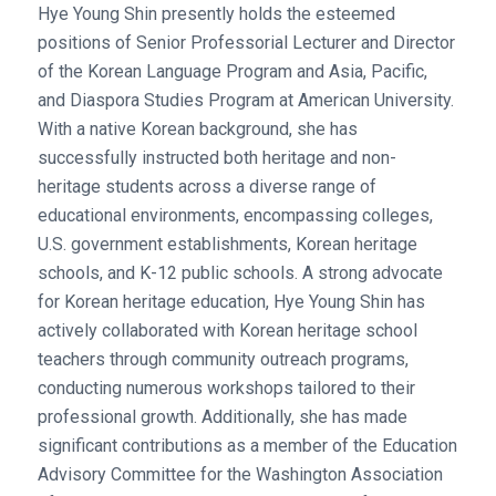
Hye Young Shin presently holds the esteemed
positions of Senior Professorial Lecturer and Director
of the Korean Language Program and Asia, Pacific,
and Diaspora Studies Program at American University.
With a native Korean background, she has
successfully instructed both heritage and non-
heritage students across a diverse range of
educational environments, encompassing colleges,
U.S. government establishments, Korean heritage
schools, and K-12 public schools. A strong advocate
for Korean heritage education, Hye Young Shin has
actively collaborated with Korean heritage school
teachers through community outreach programs,
conducting numerous workshops tailored to their
professional growth. Additionally, she has made
significant contributions as a member of the Education
Advisory Committee for the Washington Association