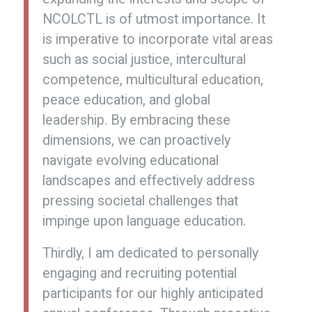
NCOLCTL is of utmost importance. It
is imperative to incorporate vital areas
such as social justice, intercultural
competence, multicultural education,
peace education, and global
leadership. By embracing these
dimensions, we can proactively
navigate evolving educational
landscapes and effectively address
pressing societal challenges that
impinge upon language education.
Thirdly, I am dedicated to personally
engaging and recruiting potential
participants for our highly anticipated