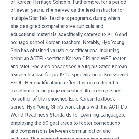
of Korean Heritage Schools. Furthermore, for a period
of seven years, she served as the lead instructor for
multiple Star Talk Teachers programs, during which
she designed comprehensive curricula and
educational materials specifically catered to K-16 and
heritage school Korean teachers. Notably, Hye Young
Shin has obtained valuable certifications, including
being an ACTFL-certified Korean OPI and WPT tester
and rater. She also possesses a Virginia State Korean
teacher license for preK-12 specializing in Korean and
ESOL. Her qualifications reflect her commitment to
excellence in language education. An accomplished
co-author of the renowned Epic Korean textbook
series, Hye Young Shin’s work aligns with the ACTFL’s
World-Readiness Standards for Learning Languages,
employing the 5C goal areas to foster connections
and comparisons between communication and