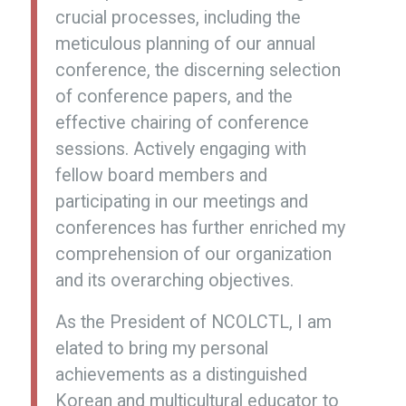
crucial processes, including the
meticulous planning of our annual
conference, the discerning selection
of conference papers, and the
effective chairing of conference
sessions. Actively engaging with
fellow board members and
participating in our meetings and
conferences has further enriched my
comprehension of our organization
and its overarching objectives.
As the President of NCOLCTL, I am
elated to bring my personal
achievements as a distinguished
Korean and multicultural educator to