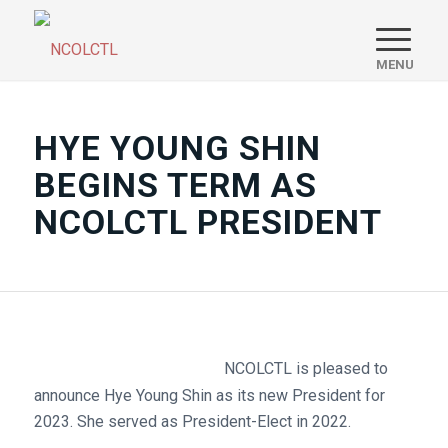
HYE YOUNG SHIN
BEGINS TERM AS
NCOLCTL PRESIDENT
NCOLCTL is pleased to
announce Hye Young Shin as its new President for
2023. She served as President-Elect in 2022.