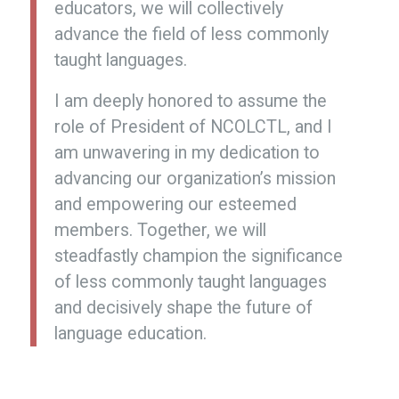
educators, we will collectively
advance the field of less commonly
taught languages.
I am deeply honored to assume the
role of President of NCOLCTL, and I
am unwavering in my dedication to
advancing our organization’s mission
and empowering our esteemed
members. Together, we will
steadfastly champion the significance
of less commonly taught languages
and decisively shape the future of
language education.