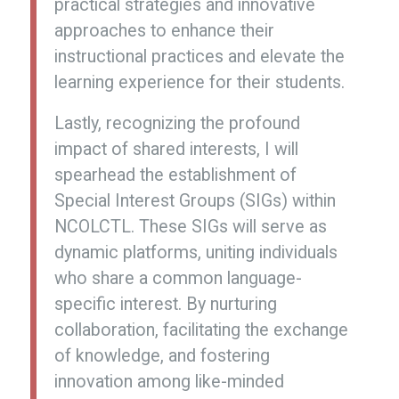
practical strategies and innovative
approaches to enhance their
instructional practices and elevate the
learning experience for their students.
Lastly, recognizing the profound
impact of shared interests, I will
spearhead the establishment of
Special Interest Groups (SIGs) within
NCOLCTL. These SIGs will serve as
dynamic platforms, uniting individuals
who share a common language-
specific interest. By nurturing
collaboration, facilitating the exchange
of knowledge, and fostering
innovation among like-minded