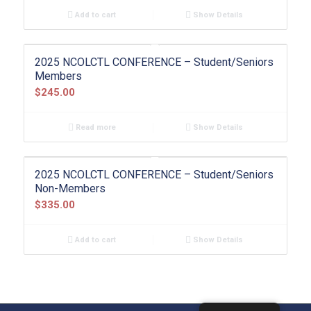
Add to cart
Show Details
2025 NCOLCTL CONFERENCE – Student/Seniors
Members
$
245.00
Read more
Show Details
2025 NCOLCTL CONFERENCE – Student/Seniors
Non-Members
$
335.00
Add to cart
Show Details