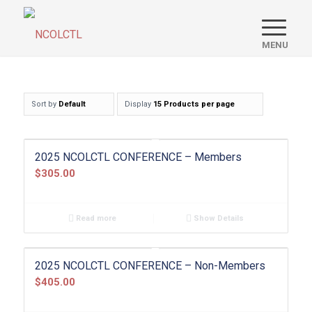
Sort by
Default
Display
15 Products per page
2025 NCOLCTL CONFERENCE – Members
$
305.00
Read more
Show Details
2025 NCOLCTL CONFERENCE – Non-Members
$
405.00