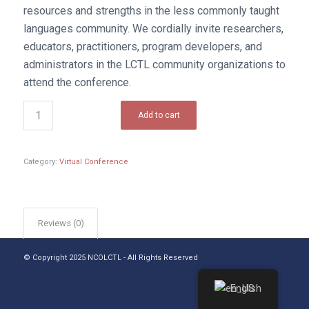
resources and strengths in the less commonly taught
languages community. We cordially invite researchers,
educators, practitioners, program developers, and
administrators in the LCTL community organizations to
attend the conference.
Add to cart
Category:
Virtual Conference
Reviews (0)
© Copyright 2025 NCOLCTL - All Rights Reserved
English