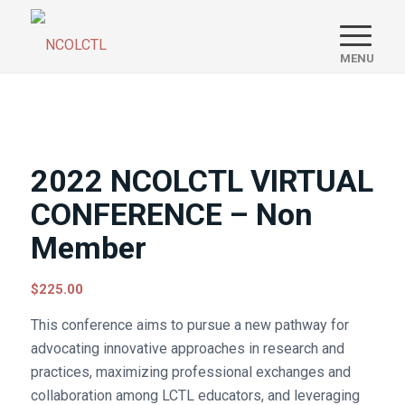
2022 NCOLCTL VIRTUAL
CONFERENCE – Non
Member
$
225.00
This conference aims to pursue a new pathway for
advocating innovative approaches in research and
practices, maximizing professional exchanges and
collaboration among LCTL educators, and leveraging