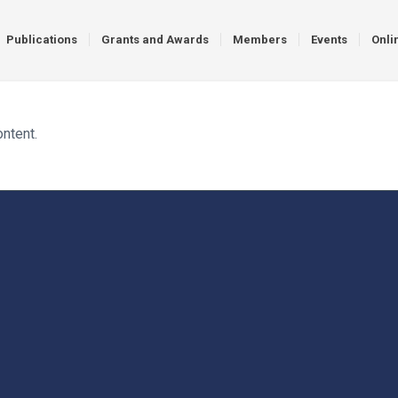
Publications
Grants and Awards
Members
Events
Onli
ontent.