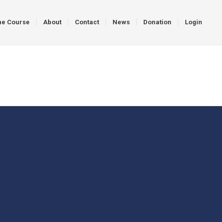
ne Course
About
Contact
News
Donation
Login