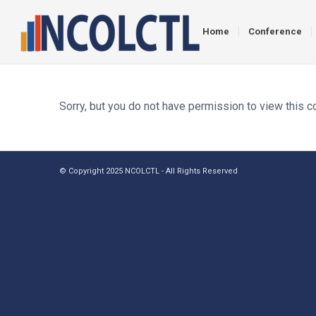
Home
Conference
Sorry, but you do not have permission to view this c
© Copyright 2025 NCOLCTL - All Rights Reserved