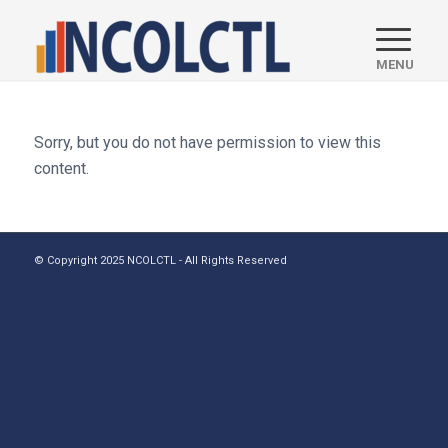
Sorry, but you do not have permission to view this
content.
© Copyright 2025 NCOLCTL - All Rights Reserved