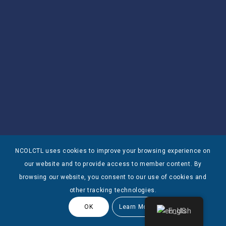
NCOLCTL uses cookies to improve your browsing experience on
our website and to provide access to member content. By
browsing our website, you consent to our use of cookies and
other tracking technologies.
OK
Learn More
English