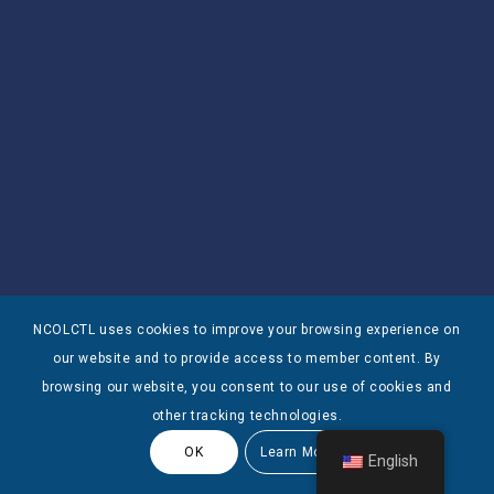
NCOLCTL uses cookies to improve your browsing experience on
our website and to provide access to member content. By
browsing our website, you consent to our use of cookies and
other tracking technologies.
OK
Learn More
English