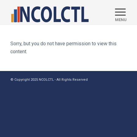
Sorry, but you do not have permission to view this
content.
© Copyright 2025 NCOLCTL - All Rights Reserved