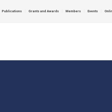
Publications
Grants and Awards
Members
Events
Onli