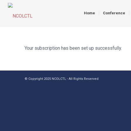
Home
Conference
Your subscription has been set up successfully.
© Copyright 2025 NCOLCTL - All Rights Reserved