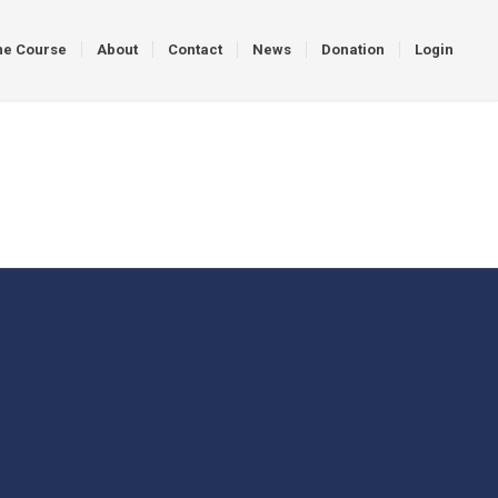
ne Course
About
Contact
News
Donation
Login