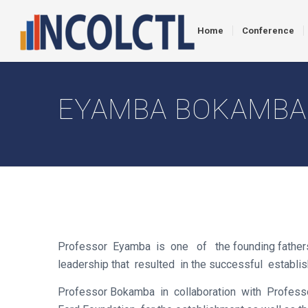
Home
Conference
EYAMBA BOKAMBA
Professor Eyamba is one of the founding fathers o
leadership that resulted in the successful esta
Professor Bokamba in collaboration with Profess