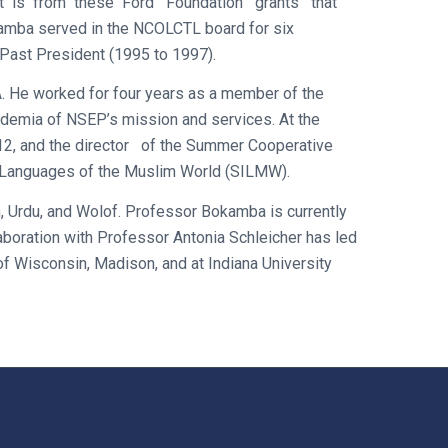
s. It is from these Ford Foundation grants that
amba served in the NCOLCTL board for six
Past President (1995 to 1997).
A. He worked for four years as a member of the
demia of NSEP’s mission and services. At the
12, and the director of the Summer Cooperative
e Languages of the Muslim World (SILMW).
h, Urdu, and Wolof. Professor Bokamba is currently
aboration with Professor Antonia Schleicher has led
f Wisconsin, Madison, and at Indiana University