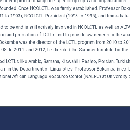
the development of language specific groups and organization
 founded. Once NCOLCTL was firmly established, Professor Bok
991 to 1993); NCOLCTL President (1993 to 1995); and Immediate 
d to be and is still actively involved in NCOLCTL as well as ALT
ing and promotion of LCTLs and to provide awareness to the aca
r Bokamba was the director of the LCTL program from 2010 to 20
008. In 2011 and 2012, he directed the Summer Institute for th
d LCTLs like Arabic, Bamana, Kiswahili, Pashto, Persian, Turkis
ram in the Department of Linguistics. Professor Bokamba in coll
ional African Language Resource Center (NALRC) at University o