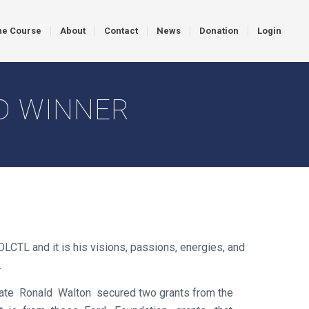
ne Course
About
Contact
News
Donation
Login
D WINNER
TL and it is his visions, passions, energies, and
.
ate Ronald Walton secured two grants from the