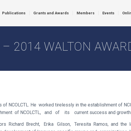
Publications
Grants and Awards
Members
Events
Onli
 – 2014 WALTON AWAR
f NCOLCTL. He worked tirelessly in the establishment of NCOLC
blishment of NCOLCTL, and of its current success and growth
ors Richard Brecht, Erika Gilson, Teresita Ramos, and the l