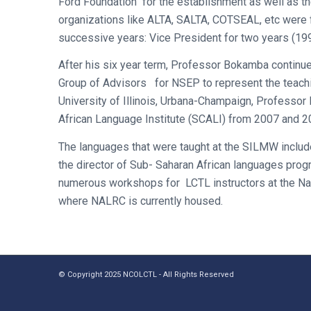
Ford Foundation for the establishment as well as 
organizations like ALTA, SALTA, COTSEAL, etc were
successive years: Vice President for two years (1
After his six year term, Professor Bokamba continue
Group of Advisors for NSEP to represent the teach
University of Illinois, Urbana-Champaign, Professo
African Language Institute (SCALI) from 2007 and 2
The languages that were taught at the SILMW include
the director of Sub- Saharan African languages prog
numerous workshops for LCTL instructors at the Nat
where NALRC is currently housed.
© Copyright 2025 NCOLCTL - All Rights Reserved