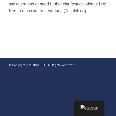
any questions or need further clarification, please feel
free to reach out to secretariat@ncolctl.org.
© Copyright 2025 NCOLCTL - All Rights Reserved
English