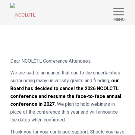
Dear NCOLCTL Conference Attendees,
We are sad to announce that due to the uncertainties
surrounding many university grants and funding,
our
Board has decided to cancel the 2026 NCOLCTL
conference and resume the face-to-face annual
conference in 2027.
We plan to hold webinars in
place of the conference this year and will announce
the dates when confirmed.
Thank you for your continued support. Should you have