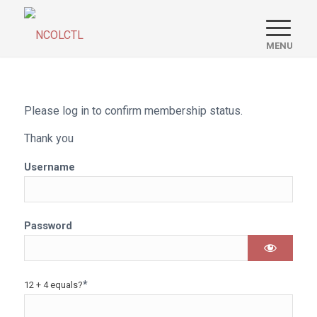
Please log in to confirm membership status.
Thank you
Username
Password
*
12 + 4 equals?