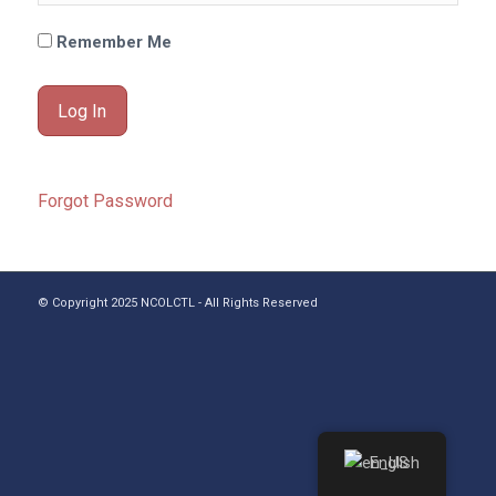
Remember Me
Forgot Password
© Copyright 2025 NCOLCTL - All Rights Reserved
English