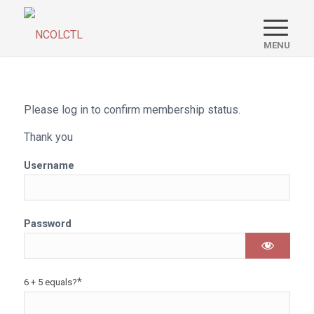
Please log in to confirm membership status.
Thank you
Username
Password
*
6 + 5 equals?