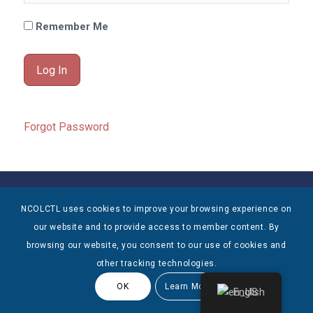
Remember Me
Forgot Password
© Copyright 2025 NCOLCTL - All Rights Reserved
NCOLCTL uses cookies to improve your browsing experience on
our website and to provide access to member content. By
browsing our website, you consent to our use of cookies and
other tracking technologies.
OK
Learn More
English