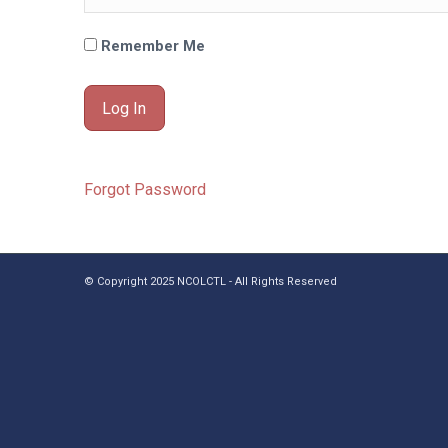
Remember Me
Forgot Password
© Copyright 2025 NCOLCTL - All Rights Reserved