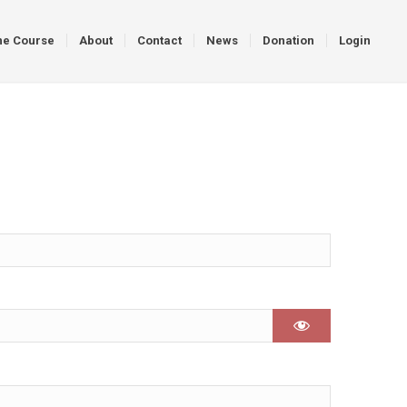
ne Course
About
Contact
News
Donation
Login