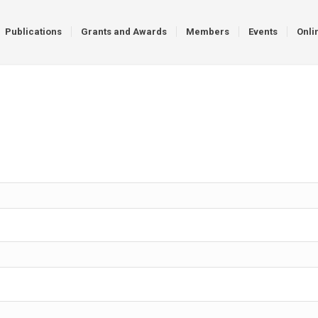
Publications
Grants and Awards
Members
Events
Onli