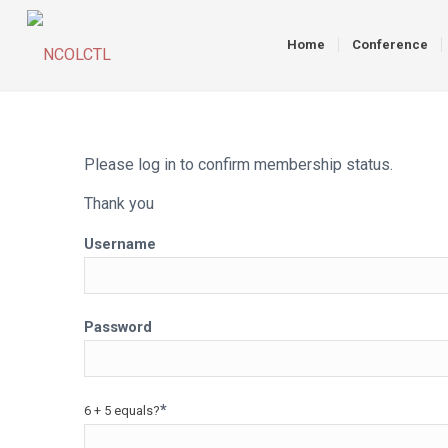
Home
Conference
Please log in to confirm membership status.
Thank you
Username
Password
*
6 + 5 equals?