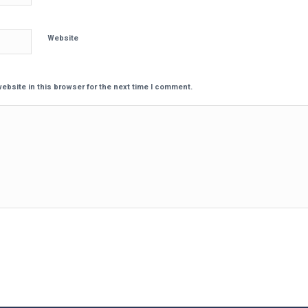
Website
ebsite in this browser for the next time I comment.