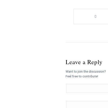
Leave a Reply
Want to join the discussion?
Feel free to contribute!