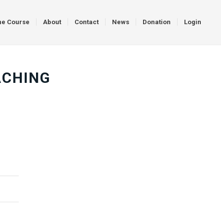
ne Course
About
Contact
News
Donation
Login
ACHING