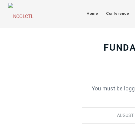
Home
Conference
FUNDA
You must be logge
AUGUST 