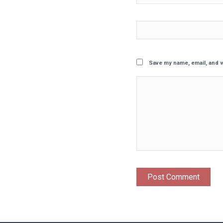
Save my name, email, and w