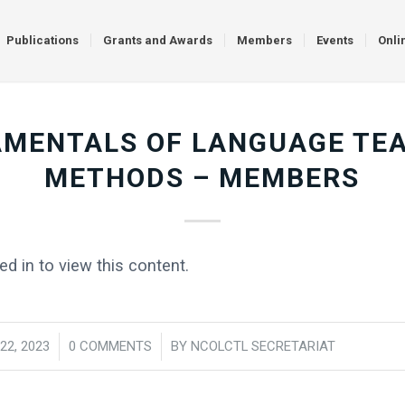
Publications
Grants and Awards
Members
Events
Onli
MENTALS OF LANGUAGE TE
METHODS – MEMBERS
d in to view this content.
22, 2023
/
0 COMMENTS
/
BY
NCOLCTL SECRETARIAT