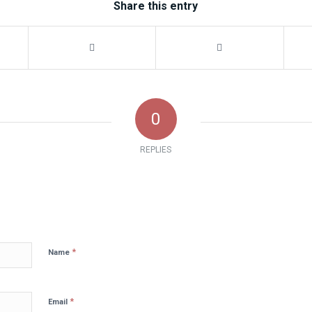
Share this entry
0
REPLIES
*
Name
*
Email