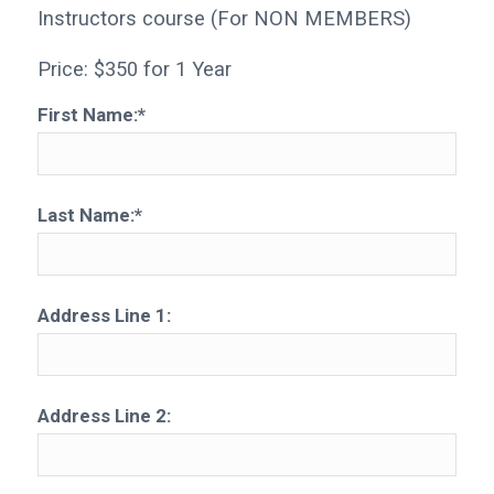
Instructors course (For NON MEMBERS)
Price:
$350 for 1 Year
First Name:*
Last Name:*
Address Line 1:
Address Line 2: