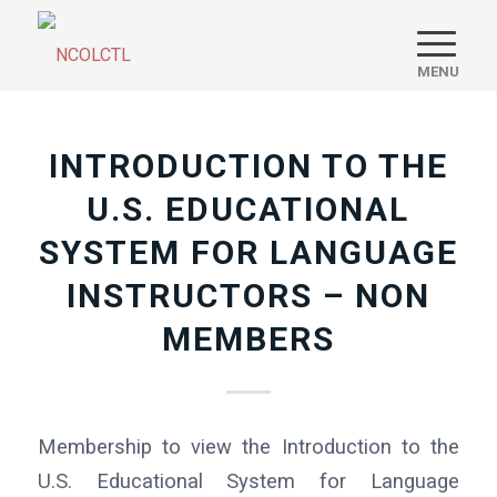
INTRODUCTION TO THE
U.S. EDUCATIONAL
SYSTEM FOR LANGUAGE
INSTRUCTORS – NON
MEMBERS
Membership to view the Introduction to the
U.S. Educational System for Language