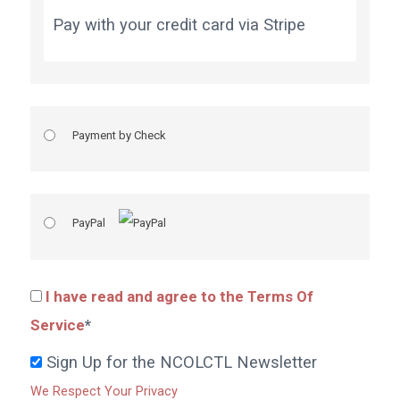
Pay with your credit card via Stripe
Payment by Check
PayPal
I have read and agree to the Terms Of
Service
*
Sign Up for the NCOLCTL Newsletter
We Respect Your Privacy