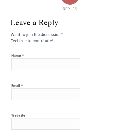
REPLIES
Leave a Reply
Want to join the discussion?
Feel free to contribute!
*
Name
*
Email
Website