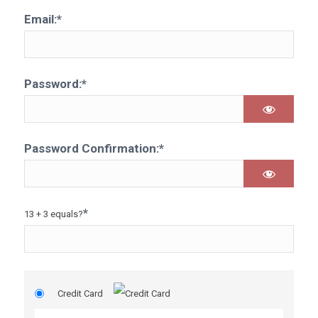
Email:*
Password:*
Password Confirmation:*
*
13 + 3 equals?
Credit Card