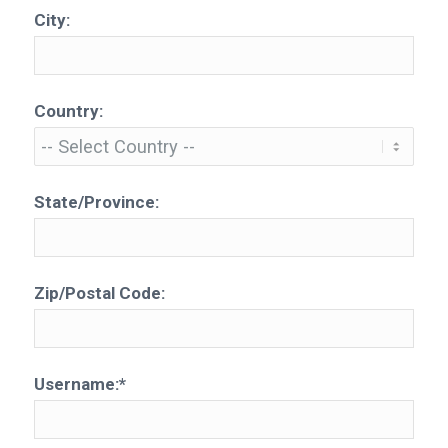
City:
Country:
State/Province:
Zip/Postal Code:
Username:*