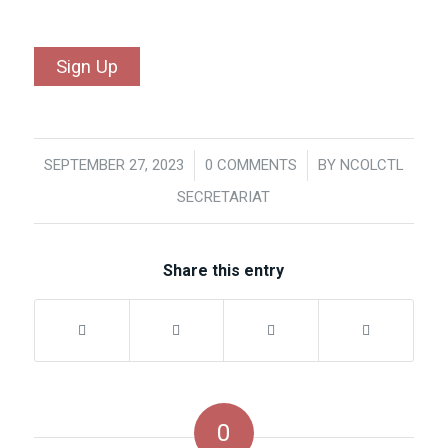
No val
SEPTEMBER 27, 2023
/
0 COMMENTS
/
BY
NCOLCTL
SECRETARIAT
Share this entry
0