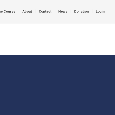
ne Course
About
Contact
News
Donation
Login