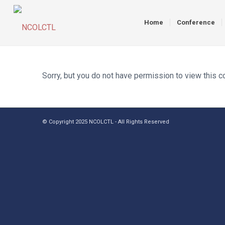
Home
Conference
Sorry, but you do not have permission to view this c
© Copyright 2025 NCOLCTL - All Rights Reserved