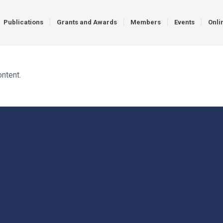
Publications
Grants and Awards
Members
Events
Onli
ontent.