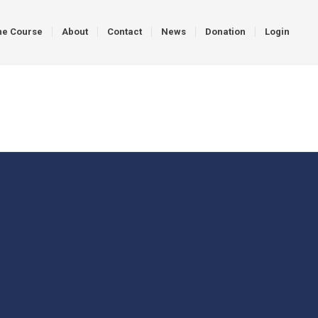
ne Course
About
Contact
News
Donation
Login