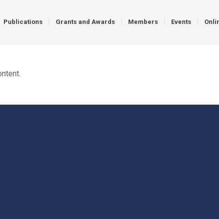
Publications
Grants and Awards
Members
Events
Onli
ontent.