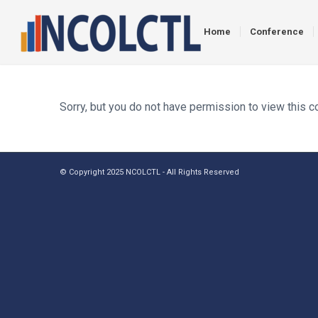
Home
Conference
Sorry, but you do not have permission to view this c
© Copyright 2025 NCOLCTL - All Rights Reserved