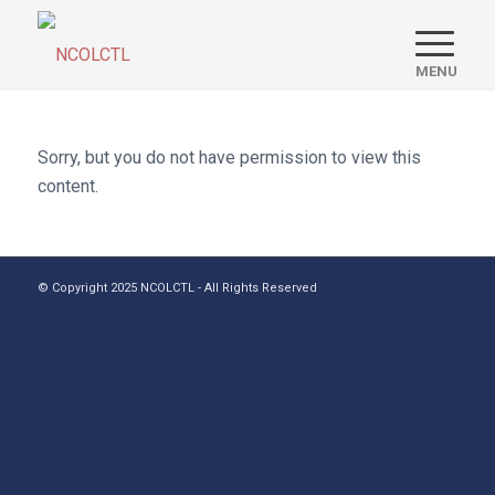
Sorry, but you do not have permission to view this
content.
© Copyright 2025 NCOLCTL - All Rights Reserved