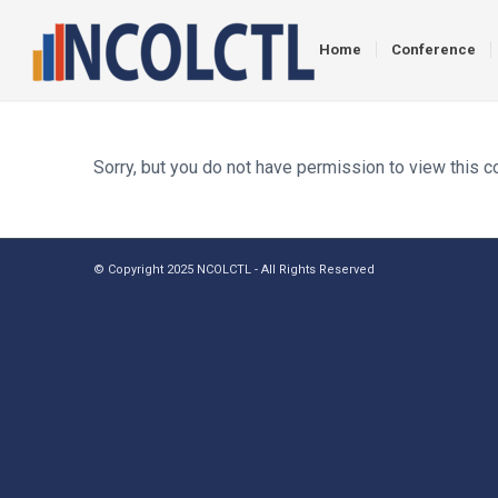
Home
Conference
Sorry, but you do not have permission to view this c
© Copyright 2025 NCOLCTL - All Rights Reserved