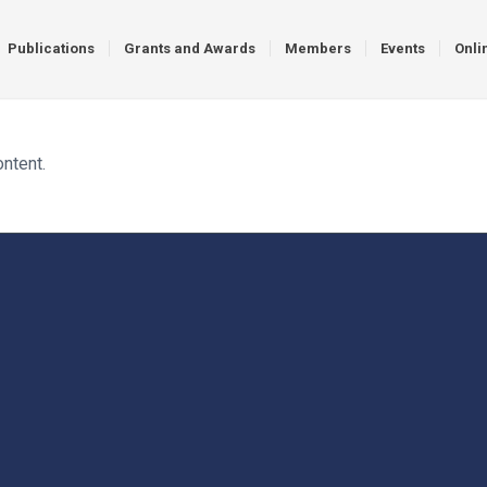
Publications
Grants and Awards
Members
Events
Onli
ontent.