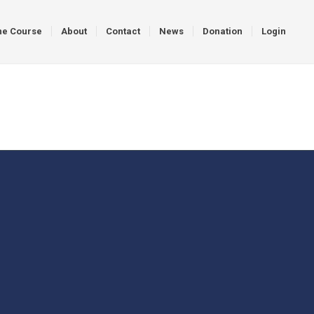
ne Course
About
Contact
News
Donation
Login