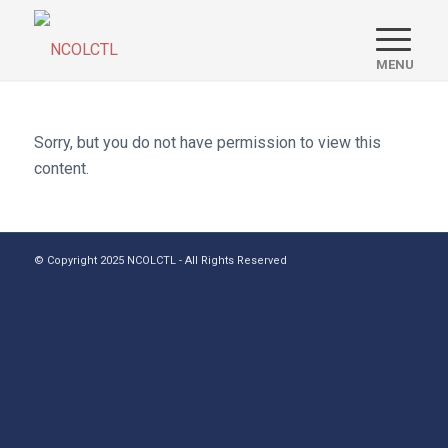
Sorry, but you do not have permission to view this
content.
© Copyright 2025 NCOLCTL - All Rights Reserved