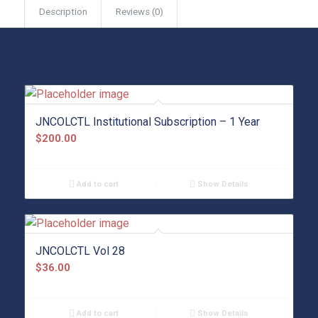
Description
Reviews (0)
Related products
JNCOLCTL Institutional Subscription – 1 Year
$
200.00
Add to cart
Show Details
JNCOLCTL Vol 28
$
36.00
Add to cart
Show Details