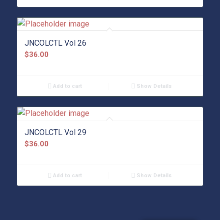
JNCOLCTL Vol 26
$
36.00
Add to cart
Show Details
JNCOLCTL Vol 29
$
36.00
Add to cart
Show Details