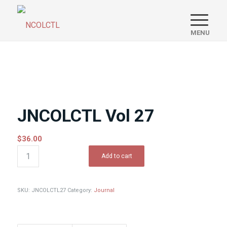
JNCOLCTL Vol 27
$
36.00
Add to cart
SKU:
JNCOLCTL27
Category:
Journal